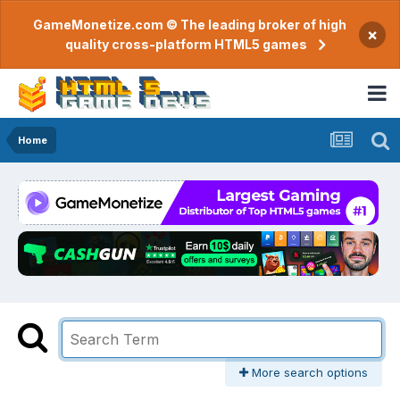
GameMonetize.com © The leading broker of high
×
quality cross-platform HTML5 games
Home
More search options