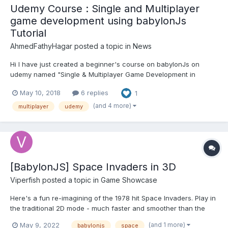
Udemy Course : Single and Multiplayer
game development using babylonJs
Tutorial
AhmedFathyHagar
posted a topic in
News
Hi I have just created a beginner's course on babylonJs on
udemy named "Single & Multiplayer Game Development in
Webgl's BabylonJs" I took permission from @Deltakosh to post
May 10, 2018
6 replies
1
the link on the forums Here you go !
https://www.udemy.com/single-multiplayer-game-development-
(and 4 more)
multiplayer
udemy
in-webgls-ba...
[BabylonJS] Space Invaders in 3D
Viperfish
posted a topic in
Game Showcase
Here's a fun re-imagining of the 1978 hit Space Invaders. Play in
the traditional 2D mode - much faster and smoother than the
original - or in 3D. The 3D mode is the same game from a
(and 1 more)
May 9, 2022
babylonjs
space