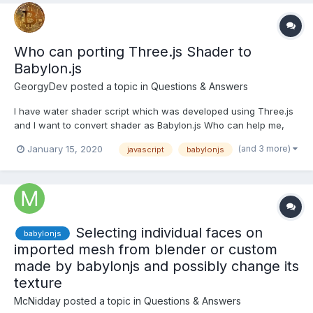
Who can porting Three.js Shader to
Babylon.js
GeorgyDev
posted a topic in
Questions & Answers
I have water shader script which was developed using Three.js
and I want to convert shader as Babylon.js Who can help me,
Please let me know water-material.js
(and 3 more)
January 15, 2020
javascript
babylonjs
Selecting individual faces on
babylonjs
imported mesh from blender or custom
made by babylonjs and possibly change its
texture
McNidday
posted a topic in
Questions & Answers