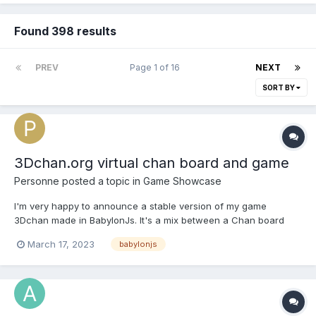
Found 398 results
PREV
Page 1 of 16
NEXT
SORT BY
3Dchan.org virtual chan board and game
Personne
posted a topic in
Game Showcase
I'm very happy to announce a stable version of my game
3Dchan made in BabylonJs. It's a mix between a Chan board
(like 4chan) and a FPS in a universe based on Dante's hell. The
March 17, 2023
babylonjs
game is completely multiplayer, although it is browser based you
can see other players in real time and chat with th...