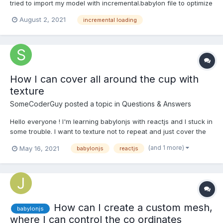
tried to import my model with incremental.babylon file to optimize
the performance, cause I have quite large model... I'm working
August 2, 2021
incremental loading
with importMesh function, but when I run in my dev environment
on localhost, get console error wi...
How I can cover all around the cup with
texture
SomeCoderGuy
posted a topic in
Questions & Answers
Hello everyone ! I'm learning babylonjs with reactjs and I stuck in
some trouble. I want to texture not to repeat and just cover the
cup. I see some people talk about the uv and I want to know
(and 1 more)
May 16, 2021
babylonjs
reactjs
more specific how to do that. The code import React, {
useEffect, Suspen...
How can I create a custom mesh,
babylonjs
where I can control the co ordinates