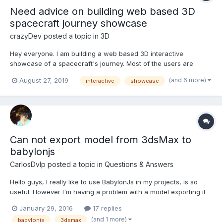
Need advice on building web based 3D
spacecraft journey showcase
crazyDev
posted a topic in
3D
Hey everyone. I am building a web based 3D interactive
showcase of a spacecraft's journey. Most of the users are
expected to be accessing it via low to mid range androids, so
(and 6 more)
August 27, 2019
interactive
showcase
for performance I've decided upon three.js, rather than
babylon.js. Correct me if I'm wrong in this. I've worked as...
Can not export model from 3dsMax to
babylonjs
CarlosDvlp
posted a topic in
Questions & Answers
Hello guys, I really like to use BabylonJs in my projects, is so
useful. However I'm having a problem with a model exporting it
from 3dsMax 2016 to .babylon format with the plugin of the last
January 29, 2016
17 replies
push in babylonjs repository. The log responses with
(and 1 more)
babylonjs
3dsmax
"Exportation cancelled: Object reference not set t...