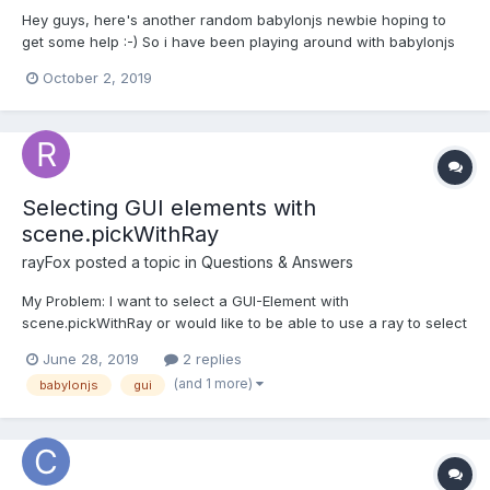
Hey guys, here's another random babylonjs newbie hoping to
get some help :-) So i have been playing around with babylonjs
for a while and i get better at it everyday but i just hit this
October 2, 2019
stumbling block that i can't seem to figure out I have created a
sample box for a demonstration of this...
Selecting GUI elements with
scene.pickWithRay
rayFox
posted a topic in
Questions & Answers
My Problem: I want to select a GUI-Element with
scene.pickWithRay or would like to be able to use a ray to select
a GUI-Element on an object somewhere inside a Scene.
June 28, 2019
2 replies
Example: Person in VR goes to a Panel inside a game/ scene
(and 1 more)
babylonjs
gui
and wants to interact with it. In a VR-HMD he would be...