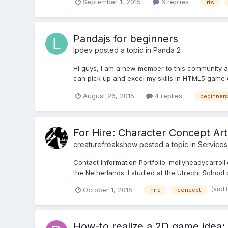
September 1, 2015
6 replies
rts
Pandajs for beginners
lpdev
posted a topic in
Panda 2
Hi guys, I am a new member to this community 
can pick up and excel my skills in HTML5 game 
August 26, 2015
4 replies
beginner
For Hire: Character Concept Art, 
creaturefreakshow
posted a topic in
Services
Contact Information Portfolio: mollyheadycarroll
the Netherlands. I studied at the Utrecht School
(and 
October 1, 2015
hire
concept
How-to realize a 2D game idea: