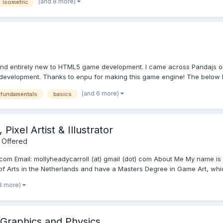
(and 8 more)
isometric
and entirely new to HTML5 game development. I came across Pandajs on
development. Thanks to enpu for making this game engine! The below l
(and 6 more)
sfundamentals
basics
Pixel Artist & Illustrator
 Offered
.com Email: mollyheadycarroll (at) gmail (dot) com About Me My name is M
 of Arts in the Netherlands and have a Masters Degree in Game Art, which
8 more)
 Graphics and Physics