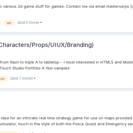
I do various 2d game stuff for games. Contact me via email masterserjio 
(and 5 more)
art
 /Characters/Props/UIUX/Branding)
rom flash to triple A to tabletop-- I most interested in HTML5 and Mobi
ouch Studio Portfolio A few samples:
(and 7 more)
tist
 idea for an intricate real time strategy game for use on maps provided 
s simulator, much in the style of both the Police Quest and Emergency seri