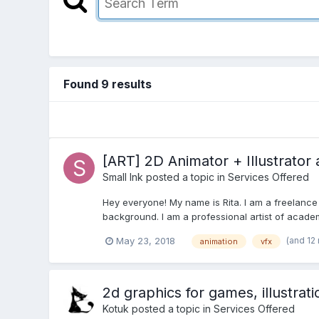
Found 9 results
[ART] 2D Animator + Illustrator 
Small Ink
posted a topic in
Services Offered
Hey everyone! My name is Rita. I am a freelance a
background. I am a professional artist of academ
(and 12
May 23, 2018
animation
vfx
2d graphics for games, illustrat
Kotuk
posted a topic in
Services Offered