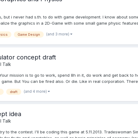
ls, but i never had s.th. to do with game development. I know about s
alize the graphics in a 2D-Game with some small game physic features.
(and 3 more)
sics
Game Design
lator concept draft
l Talk
ur mission is to go to work, spend 8h in it, do work and get back to h
 game. But You can be fired also. Or die. Like in real corporation. There.
(and 4 more)
draft
pt idea
l Talk
ry to the contest. I'll be coding this game at 5.11.2013. Tradeswoman 