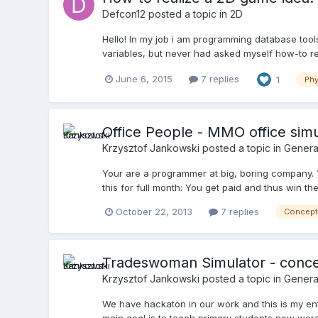
Defcon12
posted a topic in
2D
Hello! In my job i am programming database too
variables, but never had asked myself how-to re
June 6, 2015
7 replies
1
Phy
Office People - MMO office simu
Krzysztof Jankowski
posted a topic in
Genera
Your are a programmer at big, boring company. Yo
this for full month: You get paid and thus win the
October 22, 2013
7 replies
Concept
Tradeswoman Simulator - conce
Krzysztof Jankowski
posted a topic in
Genera
We have hackaton in our work and this is my ent