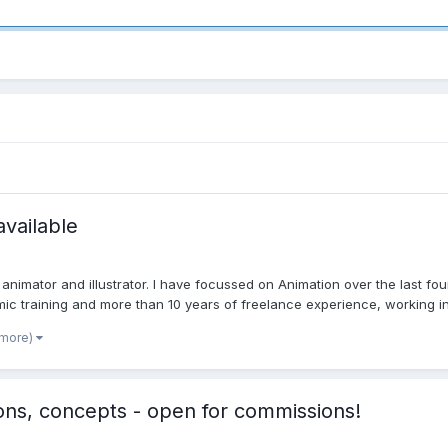
available
nimator and illustrator. I have focussed on Animation over the last four
ic training and more than 10 years of freelance experience, working in v
 more)
ions, concepts - open for commissions!