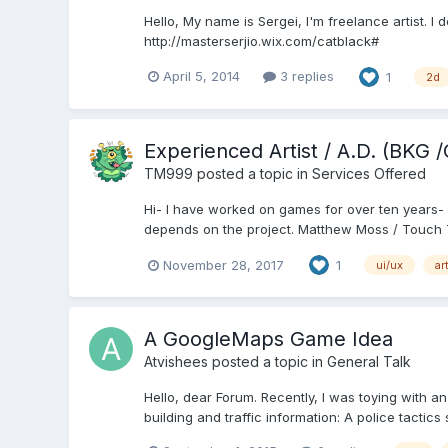
Hello, My name is Sergei, I'm freelance artist. 
http://masterserjio.wix.com/catblack#
April 5, 2014
3 replies
1
2d
Experienced Artist / A.D. (BKG
TM999
posted a topic in
Services Offered
Hi- I have worked on games for over ten years- f
depends on the project. Matthew Moss / Touch T
November 28, 2017
1
ui/ux
ar
A GoogleMaps Game Idea
Atvishees
posted a topic in
General Talk
Hello, dear Forum. Recently, I was toying with an
building and traffic information: A police tactic