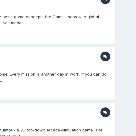
ome basic game concepts like Game-Loops with global
 So i made...
ome. Every mission is another day in work. If you can do
..
Simulator - a 2D top-down arcade-simulation game. The