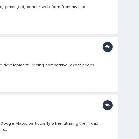
[at] gmail [dot] com or web form from my site
le development. Pricing competitive, exact prices
Google Maps, particularly when utilising their road,
e...