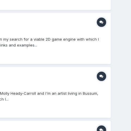
 my search for a viable 2D game engine with which I
inks and examples...
olly Heady-Carroll and I'm an artist living in Bussum,
 I...