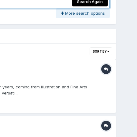
Search Again
More search options
SORT BY
 years, coming from Illustration and Fine Arts
ersatil...