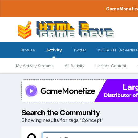
GameMonetize.
Browse
Activity
Twitter
MEDIA KIT (Advertise
My Activity Streams
All Activity
Unread Content
Search the Community
Showing results for tags 'Concept'.