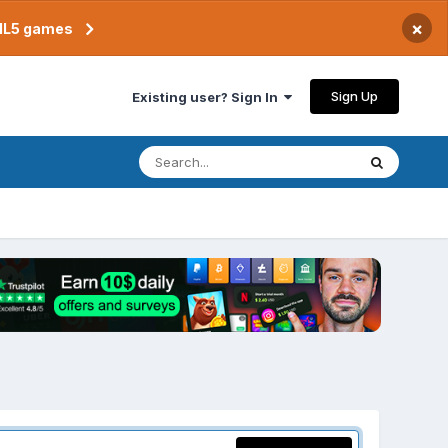
×
TML5 games
Sign Up
Existing user? Sign In