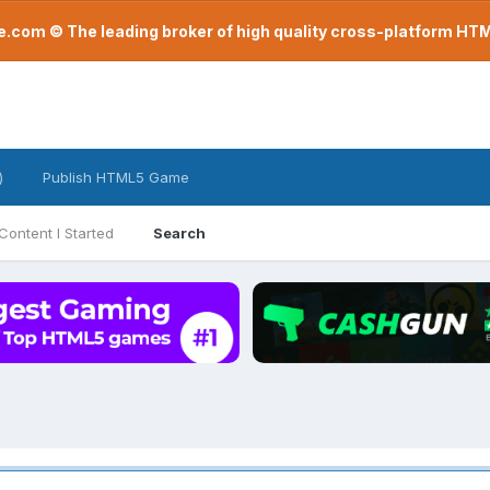
com © The leading broker of high quality cross-platform H
)
Publish HTML5 Game
Content I Started
Search