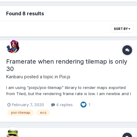
Found 8 results
SORT BY
Framerate when rendering tilemap is only
30
Kanbaru
posted a topic in
Pixi.js
I am using "pixijs/pixi-tilemap" library to render maps exported
from Tiled, but the rendering frame rate is low. I am newbie and I
guess there may be a problem with the rendering loop logic, My
February 7, 2020
4 replies
1
thinking is as follows: I have several rendering
layers(PIXI.display.Layer) in my game, I cal...
pixi-tilemap
ecs