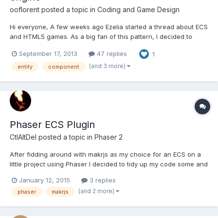
ooflorent
posted a topic in
Coding and Game Design
Hi everyone, A few weeks ago Ezelia started a thread about ECS
and HTML5 games. As a big fan of this pattern, I decided to
build and release my own engine. It is called makr.js and is
September 17, 2013
47 replies
1
available on Github (https://github.com/ooflorent/makrjs) under
MIT license. A basic sample is available into ex...
(and 3 more)
entity
component
Phaser ECS Plugin
CtlAltDel
posted a topic in
Phaser 2
After fidding around with makrjs as my choice for an ECS on a
little project using Phaser I decided to tidy up my code some and
release it as a plugin for Phaser.
January 12, 2015
3 replies
https://github.com/woutercommandeur/phaser-ecs The
(and 2 more)
phaser
makrjs
repository contains the 2 examples that makrjs provides but then
ported to the plu...