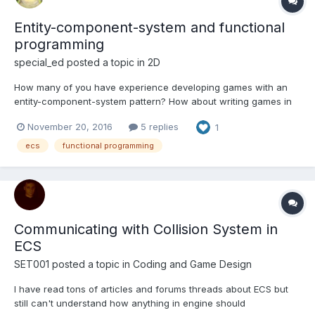
Entity-component-system and functional
programming
special_ed
posted a topic in
2D
How many of you have experience developing games with an
entity-component-system pattern? How about writing games in
general with functional programming? It would be especially
November 20, 2016
5 replies
1
interesting to me if you have experience combining both. TL;DR
(this is back story, feel free to skip) I have this...
ecs
functional programming
Communicating with Collision System in
ECS
SET001
posted a topic in
Coding and Game Design
I have read tons of articles and forums threads about ECS but
still can't understand how anything in engine should