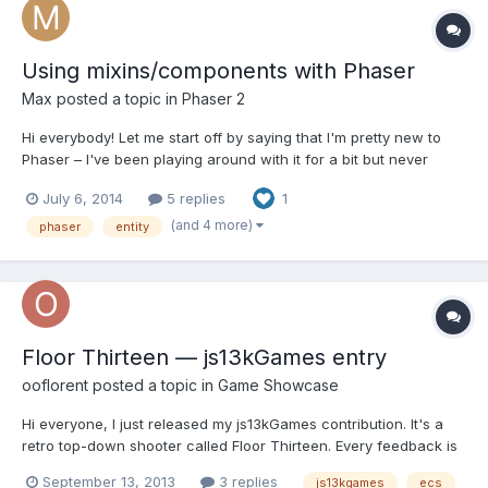
Using mixins/components with Phaser
Max
posted a topic in
Phaser 2
Hi everybody! Let me start off by saying that I'm pretty new to
Phaser – I've been playing around with it for a bit but never
made a game with it... so I'm not super-familiar with it yet.
July 6, 2014
5 replies
1
However, I have made games using CraftyJS and while that
engine pales in almost all aspects when compared to P...
(and 4 more)
phaser
entity
Floor Thirteen — js13kGames entry
ooflorent
posted a topic in
Game Showcase
Hi everyone, I just released my js13kGames contribution. It's a
retro top-down shooter called Floor Thirteen. Every feedback is
welcomed, shares too! http://js13kgames.com/entries/floor-
September 13, 2013
3 replies
js13kgames
ecs