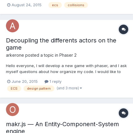
communicate with Collision System. Let's say I have Input
August 24, 2015
ecs
collisions
System that handle keyboard input and then at some point it
want to move player character forward. Before doing this I
should a...
Decoupling the differents actors on the
game
arkerone
posted a topic in
Phaser 2
Hello everyone, I will develop a new game with phaser, and I ask
myself questions about how organize my code. I would like to
use the ECS architecture but how implement it with Phaser? how
June 20, 2015
1 reply
you decouple the differents actors (player, enemies,
(and 3 more)
ECS
design pattern
objects,etc...) in your game? How you implement the dif...
makr.js — An Entity-Component-System
engine