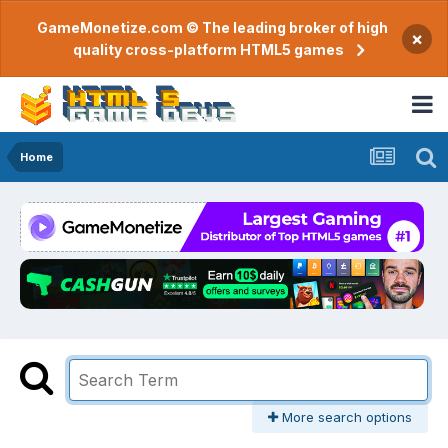
GameMonetize.com © The leading broker of high
×
quality cross-platform HTML5 games
Home
More search options