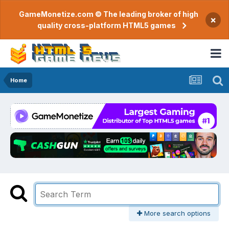
GameMonetize.com © The leading broker of high
×
quality cross-platform HTML5 games
Home
More search options