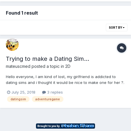
Found 1 result
SORT BY
Trying to make a Dating Sim...
mateuscmed
posted a topic in
2D
Hello everyone, I am kind of lost, my girlfriend is addicted to
dating sims and i thought it would be nice to make one for her ?.
My original plan was to make a true html game, with only html, js
July 25, 2018
3 replies
and css, but i am having trouble designing game program. My
datingsim
adventuregame
main...