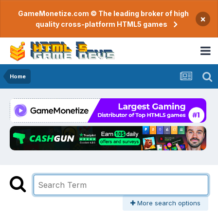
GameMonetize.com © The leading broker of high
×
quality cross-platform HTML5 games
Home
More search options