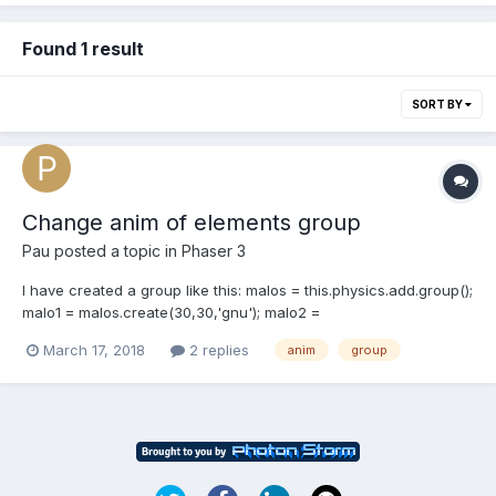
Found 1 result
SORT BY
Change anim of elements group
Pau
posted a topic in
Phaser 3
I have created a group like this: malos = this.physics.add.group();
malo1 = malos.create(30,30,'gnu'); malo2 =
malos.create(0,100,'gnu'); malo3 = malos.create(30,200,'gnu');
March 17, 2018
2 replies
anim
group
malo4 = malos.create(0,300,'gnu'); malo5 =
malos.create(30,400,'gnu'); Which is the less code method to
assign an a...