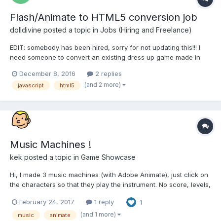
Flash/Animate to HTML5 conversion job
dolldivine
posted a topic in
Jobs (Hiring and Freelance)
EDIT: somebody has been hired, sorry for not updating this!!! I
need someone to convert an existing dress up game made in
Animate CC, into javascript/html5 keeping it WITHIN the .fla file.
December 8, 2016
2 replies
If you email me with an intro and some examples of having
(and 2 more)
javascript
html5
converted or coded something similar, I'll...
Music Machines !
kek
posted a topic in
Game Showcase
Hi, I made 3 music machines (with Adobe Animate), just click on
the characters so that they play the instrument. No score, levels,
difficulty, just enjoying making music easily
February 24, 2017
1 reply
1
http://www.zanorg.com/musicmachines/country To play other
machines, just click the "+" in the top left....
(and 1 more)
music
animate