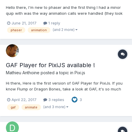
Hello there, I'm new to phaser and the first thing I had a minor
quip with was the way animation calls were handled (they look
messy and unorganized). I have experience coding in engines
June 21, 2017
1 reply
such as Vylocity ( http://vylocity.com ) where icon states are
(and 2 more)
phaser
animation
handled and managed by the direction the player...
GAF Player for PixiJS available !
Mathieu Anthoine
posted a topic in
Pixi.js
Hi there, Here is the first version of GAF Player for PixiJs. If you
know Flump or Dragon Bones, take a look at GAF, it's so much
more powerful !!! https://gafmedia.com/ At the moment, GAF
April 22, 2017
3 replies
3
Player for PixiJS is available for Haxe-Pixi but I will deliver a pure
js lib soon . https://gi...
(and 3 more)
gaf
animate