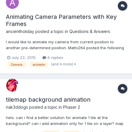
Animating Camera Parameters with Key
Frames
ancientholiday
posted a topic in
Questions & Answers
I would like to animate my camera from current position to
another pre-determined position. Mattx264 posted the following
function in 2014 According to Mattx264 function, how does the
July 22, 2015
6 replies
script know where the end position is located? Does toAlpha,
(and 4 more)
Camera.
animate
toBeta, toRadius recieve a number? If not, how d...
tilemap background animation
nak3ddogs
posted a topic in
Phaser 2
helo. can i find a better solution for animate 1 tile at the
background? can i add animation only for 1 tile on a layer? map
=