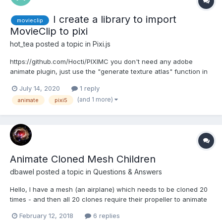
I create a library to import
movieclip
MovieClip to pixi
hot_tea
posted a topic in
Pixi.js
https://github.com/Hocti/PIXIMC you don't need any adobe
animate plugin, just use the "generate texture atlas" function in
adobe animate then you can read them in to pixi.js by PIXIMC.
July 14, 2020
1 reply
Here is a pixi.js demo:
(and 1 more)
animate
pixi5
https://piximc.s3.amazonaws.com/demo/demo_scene.html and
the original swf...
Animate Cloned Mesh Children
dbawel
posted a topic in
Questions & Answers
Hello, I have a mesh (an airplane) which needs to be cloned 20
times - and then all 20 clones require their propeller to animate
at different speeds and times. How do I identify each propeller
February 12, 2018
6 replies
or assign a variable (preferably a slot in a "propeller" array) to