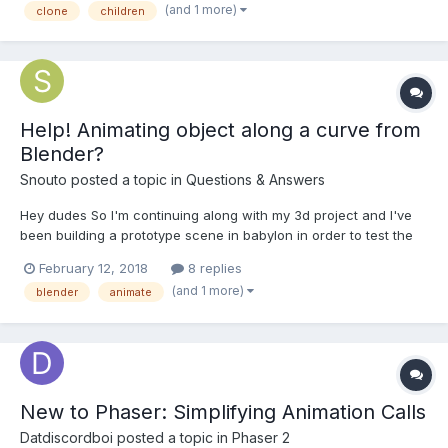
(and 1 more)
clone
children
each cloned propeller to animate -...
Help! Animating object along a curve from
Blender?
Snouto
posted a topic in
Questions & Answers
Hey dudes So I'm continuing along with my 3d project and I've
been building a prototype scene in babylon in order to test the
final experience and make a few decisions. Part of my test
February 12, 2018
8 replies
scene involves a helicopter going around in a circle, so in
(and 1 more)
blender
animate
blender i created a bezierCircle, parented the hel...
New to Phaser: Simplifying Animation Calls
Datdiscordboi
posted a topic in
Phaser 2