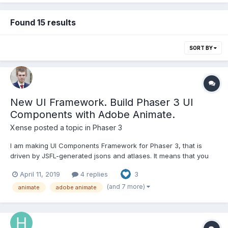
Found 15 results
SORT BY
New UI Framework. Build Phaser 3 UI
Components with Adobe Animate.
Xense
posted a topic in
Phaser 3
I am making UI Components Framework for Phaser 3, that is
driven by JSFL-generated jsons and atlases. It means that you
can build your UI in Abode Animate, export it with given script,
April 11, 2019
4 replies
3
and forget about manual code positioning and building stuff!
Please, try it out. https://xense.githu...
(and 7 more)
animate
adobe animate