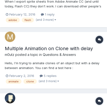
When I export sprite sheets from Adobe Animate CC (and until
today, Flash CC) they don't work. I can download other people's
sprite sheets and they work fine. I also exported one from
February 12, 2016
1 reply
another machine's Flash CC program and *that* worked fine.
(and 3 more)
adobe
flash
Does anybody know if there's a common issue with Flash/An...
Multiple Animation on Clone with delay
m0utz
posted a topic in
Questions & Answers
Hello, I'm trying to animate clones of an object but with a delay
between animation. You can find a test here :
http://www.babylonjs-playground.com/#ACLYP#1 But as you can
February 2, 2016
5 replies
see, the delay between animation is not constant, after the first
(and 3 more)
animate
clone
loop, all animation are not sync, how can i keep the...