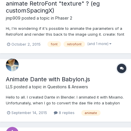
animate RetroFont "texture" ? (eg
customSpacingX)
jmp909
posted a topic in
Phaser 2
Hi, I'm wondering if it's possible to animate the parameters of a
RetroFont and render this back to the image using it. create: font
= this.game.add.retroFont("yellowredfont",8,7,
(and 1 more)
October 2, 2015
font
retrofont
'!"#$%&\'()*+,-./0123456789:;<=>?
@ABCDEFGHIJKLMNOPQRSTUVWXYZ[\]^_`<|>~£@',35,6,7,0,0);fo
nt.multiLine=truefont.custom...
Animate Dante with Babylon.js
LLS
posted a topic in
Questions & Answers
Hello to all. I created Dante in Blender. I animated it with Mixamo.
Unfortunately, when I go to convert the dae file into a babylon
file, I can't see the animation. Can you help me ? This is the
September 14, 2015
8 replies
animate
animation done with Mixamo: This is the result in the sandbox: I
attach the following...