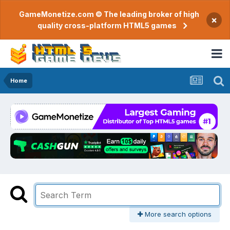
GameMonetize.com © The leading broker of high
×
quality cross-platform HTML5 games
Home
More search options