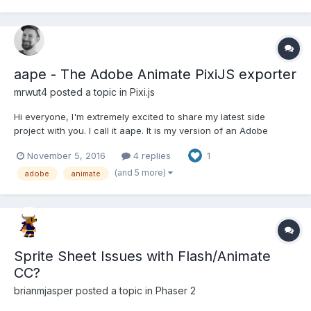
aape - The Adobe Animate PixiJS exporter
mrwut4
posted a topic in
Pixi.js
Hi everyone, I'm extremely excited to share my latest side
project with you. I call it aape. It is my version of an Adobe
Animate PixiJS exporter. Here are two demos of exported
November 5, 2016
4 replies
1
animations: davidochmann.de/content/html/aape/aape.html
davidochmann.de/content/html...
(and 5 more)
adobe
animate
Sprite Sheet Issues with Flash/Animate
CC?
brianmjasper
posted a topic in
Phaser 2