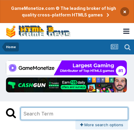
GameMonetize.com © The leading broker of high
×
quality cross-platform HTML5 games
Home
More search options