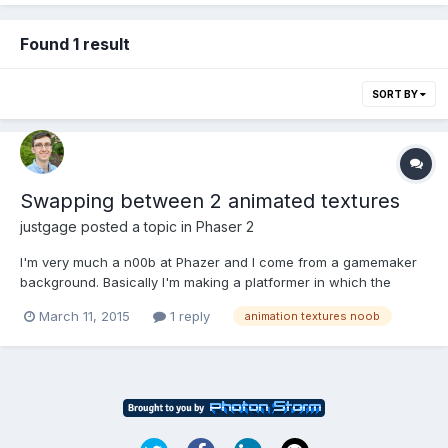
Found 1 result
SORT BY
Swapping between 2 animated textures
justgage
posted a topic in
Phaser 2
I'm very much a n00b at Phazer and I come from a gamemaker
background. Basically I'm making a platformer in which the
player has a walking animation and a standing animation and I
March 11, 2015
1 reply
animation textures noob
don't know how to properly switch between the two in a way
that preserves the animation. all the animations are in seper...