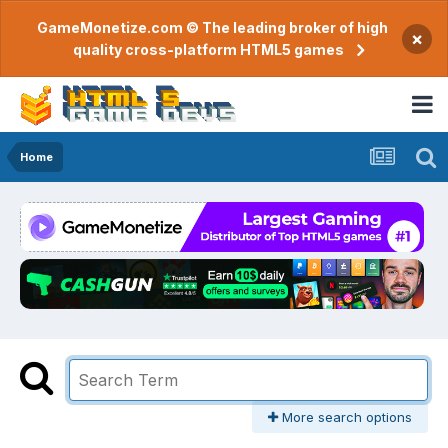
GameMonetize.com © The leading broker of high
×
quality cross-platform HTML5 games
Home
More search options