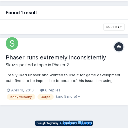
Found 1 result
SORT BY
Phaser runs extremely inconsistently
Skuzzi
posted a topic in
Phaser 2
I really liked Phaser and wanted to use it for game development
but I find it to be impossible because of this issue. I'm using
Chrome primarily and even with the most basic examples using
April 11, 2016
6 replies
just body.velocity to move a sprite around it is choppy at times. I
(and 5 more)
body.velocity
30fps
can't figure out when and why it...