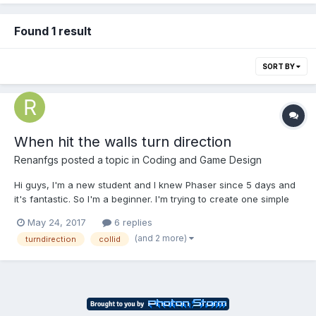
Found 1 result
SORT BY
When hit the walls turn direction
Renanfgs
posted a topic in
Coding and Game Design
Hi guys, I'm a new student and I knew Phaser since 5 days and
it's fantastic. So I'm a beginner. I'm trying to create one simple
platform game, I have one issue but I don't know how to solve it.
May 24, 2017
6 replies
I'll appreciate your help. I need that when the animation hit the
(and 2 more)
turndirection
collid
wall he changes the dire...