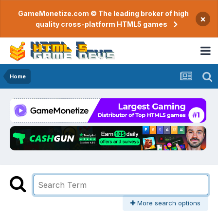
GameMonetize.com © The leading broker of high
×
quality cross-platform HTML5 games
Home
More search options