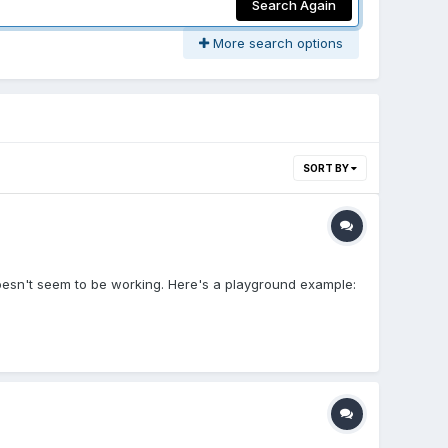
Search Again
More search options
SORT BY
 doesn't seem to be working. Here's a playground example: