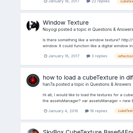
January 18, 2017
22 replies
cubetex
Window Texture
Noyogi
posted a topic in
Questions & Answer
Is there something like a window texture? http
window. It could function like a digital window 
January 16, 2017
3 replies
reflectio
how to load a cubeTexture in di
han7a
posted a topic in
Questions & Answers
Hi all, I would like to load the textures for a cub
the assetsManager? var assetsManager = new B
January 4, 2016
18 replies
cubeText
SkyBox CubeTexture Base64En