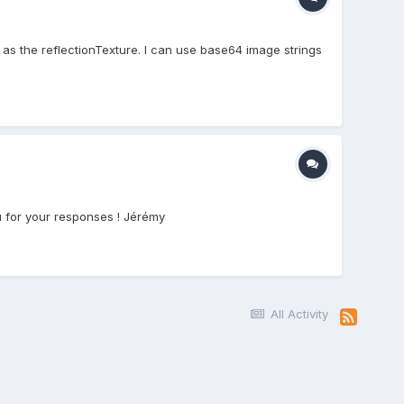
as the reflectionTexture. I can use base64 image strings
u for your responses ! Jérémy
All Activity