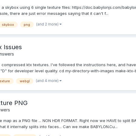
eate a skybox using 6 single texture files: https://doc.babylonjs.com/bab
ole, there are just error messages saying that it can't f...
(and 2 more)
skybox
png
 Issues
Answers
h compressed ktx textures. I've followed the instructions here, and have
"D" for developer level quality. cd my-directory-with-images make-ktx-b
(and 4 more)
exture
webgl
xture PNG
swers
 map as a PNG file ... NON HDR FORMAT. Right now we HAVE to split BA
at it internally splits into faces... Can we make BABYLON.Cu...