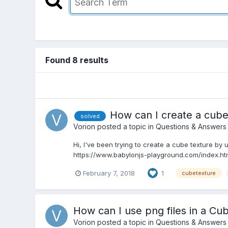
Found 8 results
How can I create a cube
solved
Vorion
posted a topic in
Questions & Answers
Hi, I've been trying to create a cube texture by
https://www.babylonjs-playground.com/index.htm
February 7, 2018
1
cubetexture
How can I use png files in a Cu
Vorion
posted a topic in
Questions & Answers