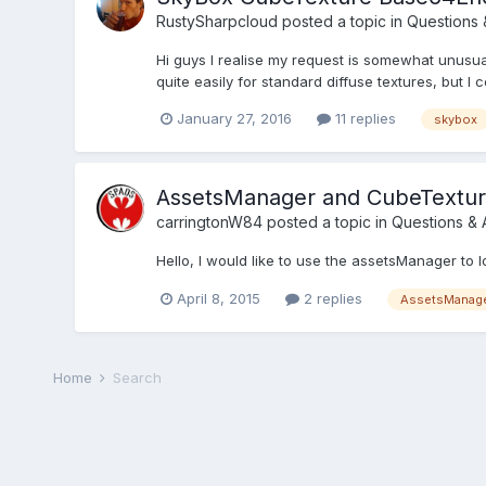
RustySharpcloud
posted a topic in
Questions 
Hi guys I realise my request is somewhat unusua
quite easily for standard diffuse textures, but I 
January 27, 2016
11 replies
skybox
AssetsManager and CubeTextu
carringtonW84
posted a topic in
Questions &
Hello, I would like to use the assetsManager to
April 8, 2015
2 replies
AssetsManag
Home
Search