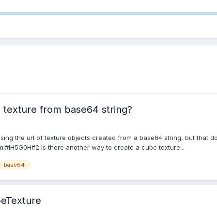
 texture from base64 string?
 using the url of texture objects created from a base64 string, but that
l#IH5G0H#2 Is there another way to create a cube texture...
base64
beTexture