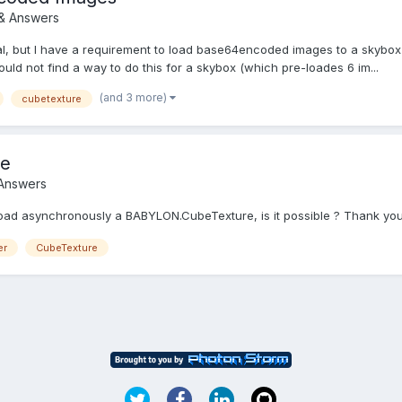
& Answers
l, but I have a requirement to load base64encoded images to a skybox 
could not find a way to do this for a skybox (which pre-loades 6 im...
(and 3 more)
cubetexture
re
 Answers
 load asynchronously a BABYLON.CubeTexture, is it possible ? Thank yo
er
CubeTexture