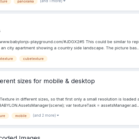
(and 1 more)
ture
panorama
s
://www.babylonjs-playground.com/#JDGX2#5 This could be similar to rep
in an city apartment showing a country side landscape. The picture bas..
ntexture
cubetexture
ferent sizes for mobile & desktop
eTexture in different sizes, so that first only a small resolution is loade
ABYLON.AssetsManager(scene); var textureTask = assetsManager.ad..
(and 2 more)
ure
mobile
coded Images