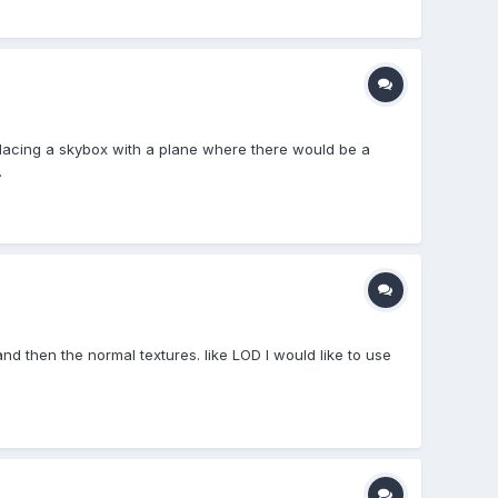
lacing a skybox with a plane where there would be a
.
d and then the normal textures. like LOD I would like to use
.