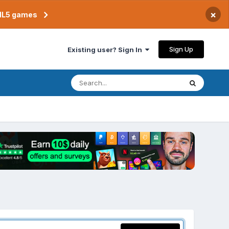
×
TML5 games
Sign Up
Existing user? Sign In