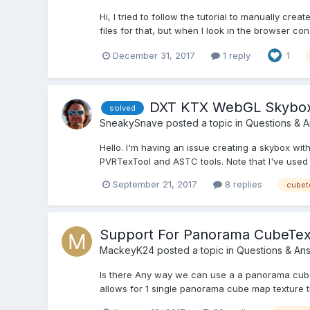
Hi, I tried to follow the tutorial to manually cr
files for that, but when I look in the browser cons
December 31, 2017
1 reply
1
DXT KTX WebGL Skybox
solved
SneakySnave
posted a topic in
Questions & 
Hello. I'm having an issue creating a skybox wit
PVRTexTool and ASTC tools. Note that I've used 
September 21, 2017
8 replies
cubet
Support For Panorama CubeTe
MackeyK24
posted a topic in
Questions & An
Is there Any way we can use a a panorama cube
allows for 1 single panorama cube map texture th