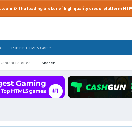
com © The leading broker of high quality cross-platform H
)
Publish HTML5 Game
Content I Started
Search