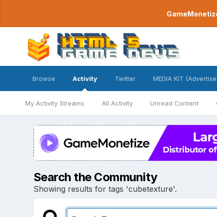
GameMonetize.
Browse
Activity
Twitter
MEDIA KIT (Advertise
My Activity Streams
All Activity
Unread Content
Search the Community
Showing results for tags 'cubetexture'.