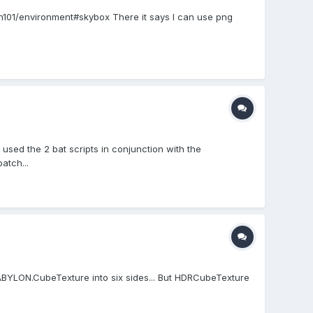
ylon101/environment#skybox There it says I can use png
 used the 2 bat scripts in conjunction with the
atch...
BYLON.CubeTexture into six sides... But HDRCubeTexture