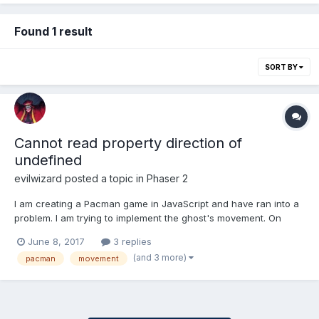
Found 1 result
SORT BY
Cannot read property direction of
undefined
evilwizard
posted a topic in
Phaser 2
I am creating a Pacman game in JavaScript and have ran into a
problem. I am trying to implement the ghost's movement. On
each loop, I record the Tile Position of the ghosts var ghostX =
June 8, 2017
3 replies
Math.round(ghost.x / map.tileWidth); var ghostY =
(and 3 more)
pacman
movement
Math.round(ghost.y / map.tileHeight); There are fou...