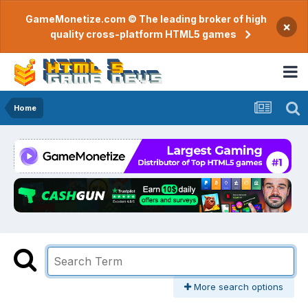
GameMonetize.com © The leading broker of high
×
quality cross-platform HTML5 games
Home
More search options