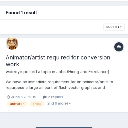
Found 1 result
SORT BY
Animator/artist required for conversion
work
wideeye
posted a topic in
Jobs (Hiring and Freelance)
We have an immediate requirement for an animator/artist to
repurpose a large amount of flash vector graphics and
animations into bitmap animations for use in HTML5
June 22, 2015
2 replies
(spritesheets/texture atlases) There’s a lot of min-games that
(and 6 more)
animator
artist
need converting – approximately 300 (TBC). The original flash
anims were...