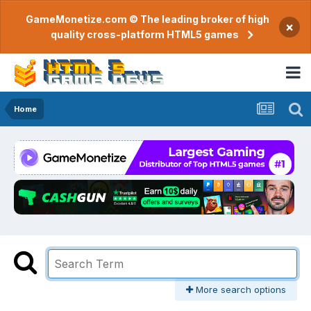
GameMonetize.com © The leading broker of high
×
quality cross-platform HTML5 games
Home
More search options