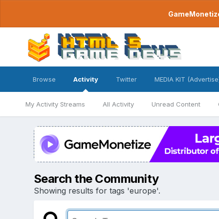
GameMonetize.
Browse
Activity
Twitter
MEDIA KIT (Advertise
My Activity Streams
All Activity
Unread Content
Search the Community
Showing results for tags 'europe'.