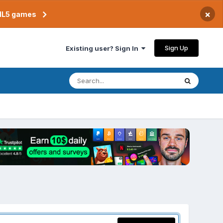
×
TML5 games
Sign Up
Existing user? Sign In