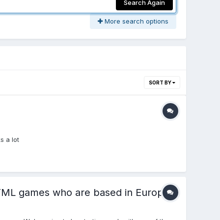
Search Again
More search options
SORT BY
 a lot
 HTML games who are based in Europe.