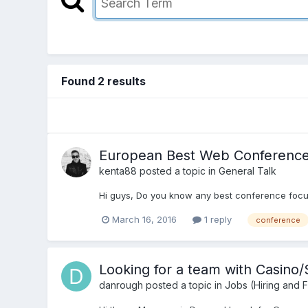
Found 2 results
European Best Web Conferenc
kenta88
posted a topic in
General Talk
Hi guys, Do you know any best conference focu
March 16, 2016
1 reply
conference
Looking for a team with Casino
danrough
posted a topic in
Jobs (Hiring and 