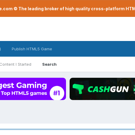
com © The leading broker of high quality cross-platform H
)
Publish HTML5 Game
Content I Started
Search