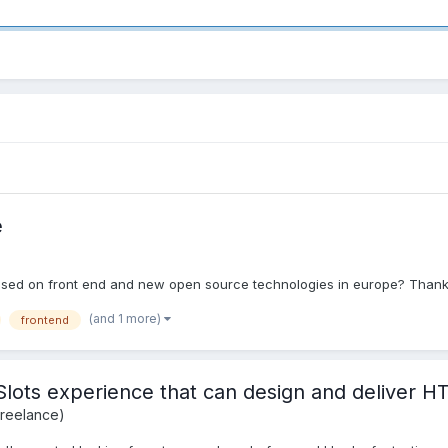
e
sed on front end and new open source technologies in europe? Thanks
(and 1 more)
frontend
/Slots experience that can design and deliver
Freelance)