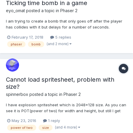
Ticking time bomb in a game
eyo_omat
posted a topic in
Phaser 2
I am trying to create a bomb that only goes off after the player
has collides with it but delays for a number of seconds.
Currently it goes off immediately I have my collision as below
February 17, 2018
5 replies
game.physics.arcade.collide(this.player, this.tnts, this.tntCollision,
(and 2 more)
phaser
bomb
null, this); and the collison ha...
Cannot load spritesheet, problem with
size?
spinnerbox
posted a topic in
Phaser 2
I have explosion spritesheet which is 2048x128 size. As you can
see it is POT(power of two) for width and height, but still I get
error when loading my game: phaser.min.js:6, Uncaught Error:
May 23, 2016
1 reply
Texture Error: frame does not fit inside the base Texture
(and 4 more)
power of two
size
dimensions [object Object] Did I miss to...