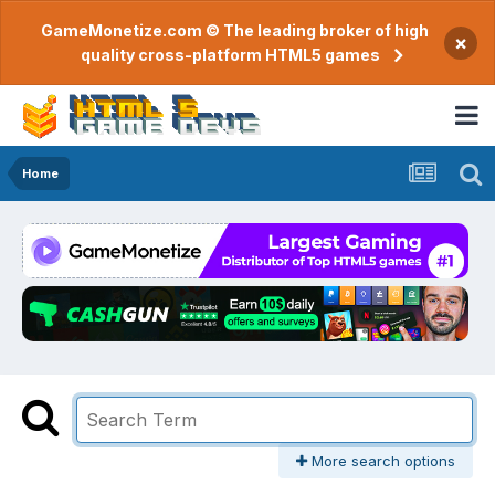
GameMonetize.com © The leading broker of high
×
quality cross-platform HTML5 games
Home
More search options