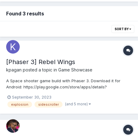
Found 3 results
SORT BY
[Phaser 3] Rebel Wings
kpagan
posted a topic in
Game Showcase
A Space shooter game build with Phaser 3. Download it for
Android: https://play.google.com/store/apps/details?
id=com.kpagan.RebelWings The player controls the ship,
September 30, 2023
shooting laser to enemies, launching homing missiles and
(and 5 more)
explosion
sidescroller
fighting bosses. Each level the enemies differ, more difficult
ene...