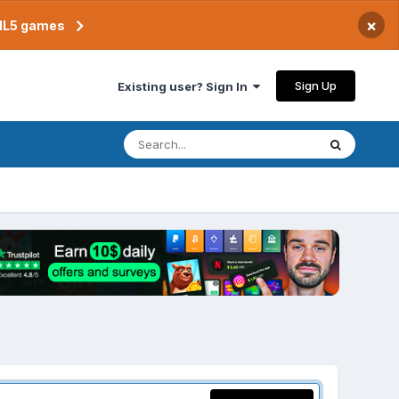
×
TML5 games
Sign Up
Existing user? Sign In