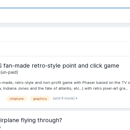
an-made retro-style point and click game
 (un-paid)
an-made, retro-style and non-profit game with Phaser based on the TV s
ndiana Jones and the fate of atlantis, etc...) with retro pixel-art gra...
(and 9 more)
chiptune
graphics
airplane flying through?
s