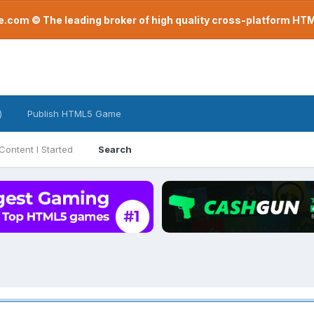
com © The leading broker of high quality cross-platform H
)
Publish HTML5 Game
Content I Started
Search