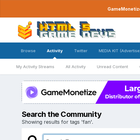
GameMonetize.
Browse
Activity
Twitter
MEDIA KIT (Advertise
My Activity Streams
All Activity
Unread Content
Search the Community
Showing results for tags 'fan'.