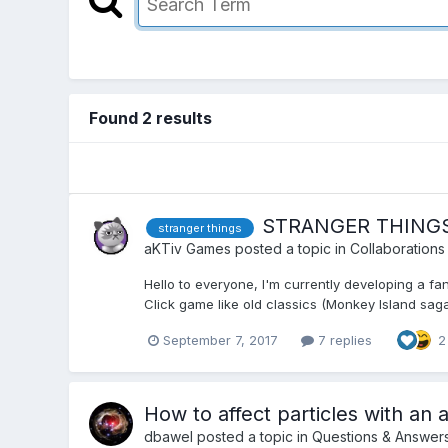
Found 2 results
STRANGER THINGS f
stranger things
aKTiv Games
posted a topic in
Collaborations
Hello to everyone, I'm currently developing a f
Click game like old classics (Monkey Island saga, I
September 7, 2017
7 replies
2
How to affect particles with an 
dbawel
posted a topic in
Questions & Answer