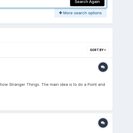
Search Again
More search options
SORT BY
how Stranger Things. The main idea is to do a Point and