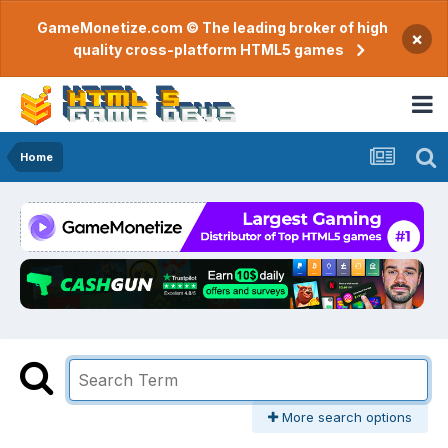
GameMonetize.com © The leading broker of high
×
quality cross-platform HTML5 games
Home
More search options