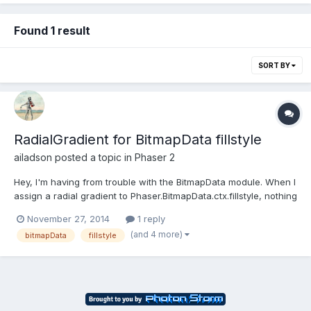
Found 1 result
SORT BY
RadialGradient for BitmapData fillstyle
ailadson
posted a topic in
Phaser 2
Hey, I'm having from trouble with the BitmapData module. When I
assign a radial gradient to Phaser.BitmapData.ctx.fillstyle, nothing
I draw renders to the screen. The code below in in the 'create'
November 27, 2014
1 reply
function. var gradient =
(and 4 more)
bitmapData
fillstyle
bitmap.ctx.createRadialGradient(x,y,0,x,y,radius);gradient.addCol
orStop(0.5,"w...