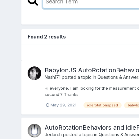
Found 2 results
BabylonJS AutoRotationBehavio
Nash171
posted a topic in
Questions & Answer
Hi everyone, I am looking for the measurement of
second'? Thanks
May 29, 2021
idlerotationspeed
babyl
AutoRotationBehaviors and idle
Jedarch
posted a topic in
Questions & Answe