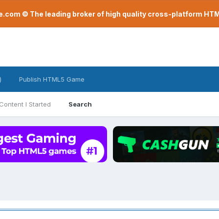
com © The leading broker of high quality cross-platform H
)
Publish HTML5 Game
Content I Started
Search