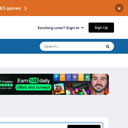
×
TML5 games
Sign Up
Existing user? Sign In