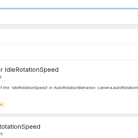
r IdleRotationSpeed
s
 the 'idleRotationSpeed' in AutoRotationBehavior. camera.autoRotationBe
on
RotationSpeed
rs