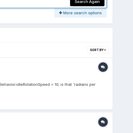
Search Again
More search options
SORT BY
havior.idleRotationSpeed = 10; is that 'radians per