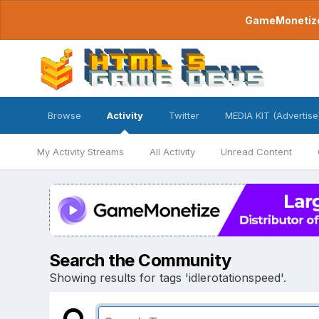
GameMonetize.
Browse
Activity
Twitter
MEDIA KIT (Advertise
My Activity Streams
All Activity
Unread Content
Search the Community
Showing results for tags 'idlerotationspeed'.