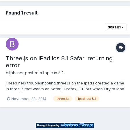
Found 1 result
SORT BY
Three.js on iPad ios 8.1 Safari returning
error
bitphaser
posted a topic in
3D
I need help troubleshooting three.js on the ipad I created a game
in three.js that works on Safari, Firefox, IE11 but when I try to load
the game on an iPad I get this generic error. "A problem
November 28, 2014
three.js
ipad ios 8.1
repeatedly occured on ...." The game is here
http://bracket.bitphaser.com. Case 1 is the one being t...