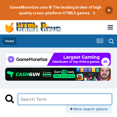
GameMonetize.com © The leading broker of high
×
quality cross-platform HTML5 games
Home
More search options