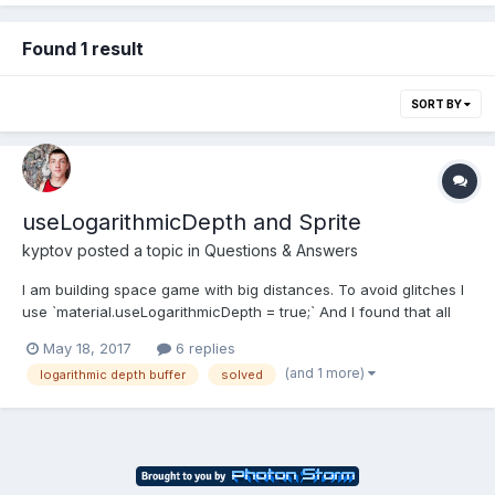
Found 1 result
SORT BY
useLogarithmicDepth and Sprite
kyptov
posted a topic in
Questions & Answers
I am building space game with big distances. To avoid glitches I
use `material.useLogarithmicDepth = true;` And I found that all
materials on scene need to be set to useLogarithmicDepth =
May 18, 2017
6 replies
true. I using Sprite and got problem: mesh with logarithmic
(and 1 more)
logarithmic depth buffer
solved
material renders in front of sprites. http...