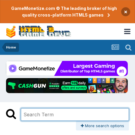
GameMonetize.com © The leading broker of high
×
quality cross-platform HTML5 games
Home
More search options