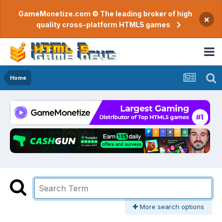
GameMonetize.com © The leading broker of high
×
quality cross-platform HTML5 games
Home
More search options