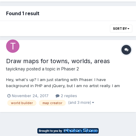
Found 1 result
SORT BY
Draw maps for towns, worlds, areas
tayicknay
posted a topic in
Phaser 2
Hey, what's up? I am just starting with Phaser. I have
background in PHP and jQuery, but I am no artist really. I am
thinking of hiring a real artist if my proof of concept fares well
November 24, 2017
2 replies
among my friends, but for now, is there a simplistic tool that
(and 3 more)
world builder
map creator
could get me started with drawing maps. I am thinking...