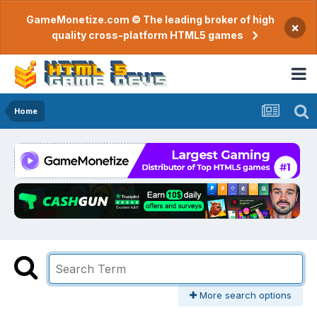
GameMonetize.com © The leading broker of high
×
quality cross-platform HTML5 games
Home
More search options