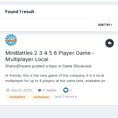
Found 1 result
SORT BY
MiniBattles 2 3 4 5 6 Player Game -
Multiplayer Local
SharedDreams
posted a topic in
Game Showcase
Hi friends, this is the new game of the company, it is a local
multiplayer for up to 6 players at the same time, available on
Google Play and Poki in its HTML5 version. HTML5 GOOGLE
July 21, 2020
2 replies
1
PLAY:
(and 2 more)
minibattles
multiplayer