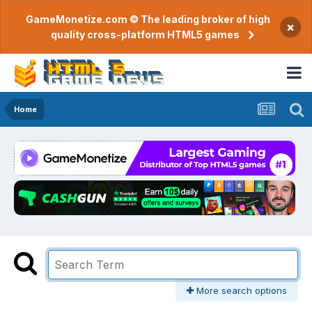
GameMonetize.com © The leading broker of high
×
quality cross-platform HTML5 games
Home
More search options