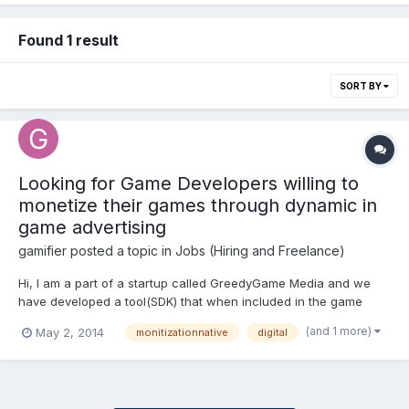
Found 1 result
SORT BY
Looking for Game Developers willing to
monetize their games through dynamic in
game advertising
gamifier
posted a topic in
Jobs (Hiring and Freelance)
Hi, I am a part of a startup called GreedyGame Media and we
have developed a tool(SDK) that when included in the game
development environment will allow certain elements of the
(and 1 more)
May 2, 2014
monitizationnative
digital
games to be replaced with branded assets at the run time. The
sdk is build in such an efficient way that it minimizes the...