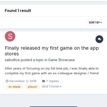
Found 1 result
SORT BY
Finally released my first game on the app
stores
saibotlive
posted a topic in
Game Showcase
After years of focusing on my full time job, I was finally able to
complete my first game with an ex-colleague designer / friend
of mine. The game is called Mr Okada and it is based in Lagos,
December 3, 2016
7 replies
Nigeria where I grew up for the first 20 years of my life. The
(and 1 more)
mr okada
phaser
game was created with phaser and pa...