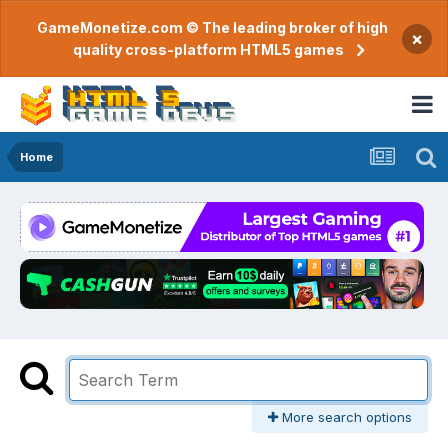
GameMonetize.com © The leading broker of high
×
quality cross-platform HTML5 games
Home
More search options