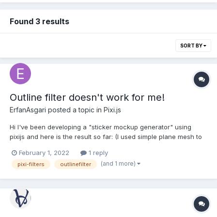
Found 3 results
SORT BY
Outline filter doesn't work for me!
ErfanAsgari
posted a topic in
Pixi.js
Hi I've been developing a "sticker mockup generator" using
pixijs and here is the result so far: (I used simple plane mesh to
bend the png picture on the ground) As you may know stickers
February 1, 2022
1 reply
come with a white (or transparent) stroke to get die cut.
(and 1 more)
pixi-filters
outlinefilter
something like this: but m...