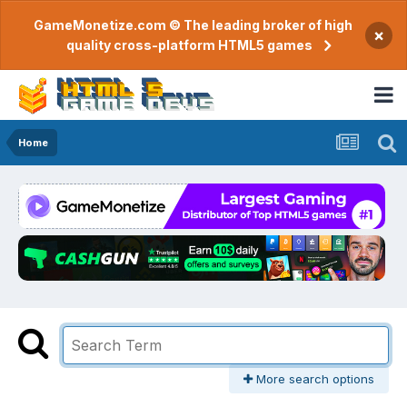
GameMonetize.com © The leading broker of high
×
quality cross-platform HTML5 games
Home
More search options