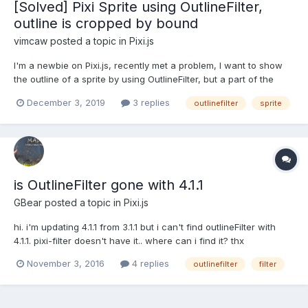
[Solved] Pixi Sprite using OutlineFilter,
outline is cropped by bound
vimcaw
posted a topic in
Pixi.js
I'm a newbie on Pixi.js, recently met a problem, I want to show
the outline of a sprite by using OutlineFilter, but a part of the
outline was cropped by bound. The pixi example page looks
December 3, 2019
3 replies
outlinefilter
sprite
same: https://pixijs.io/examples/#/plugin-filters/outline.js But pixi
filter demo is good:...
is OutlineFilter gone with 4.1.1
GBear
posted a topic in
Pixi.js
hi. i'm updating 4.1.1 from 3.1.1 but i can't find outlineFilter with
4.1.1. pixi-filter doesn't have it.. where can i find it? thx
November 3, 2016
4 replies
outlinefilter
filter