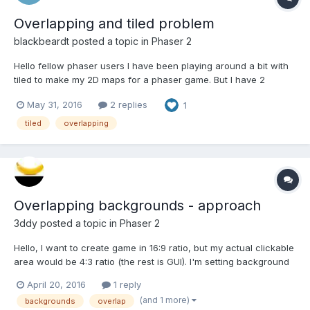
Overlapping and tiled problem
blackbeardt
posted a topic in
Phaser 2
Hello fellow phaser users I have been playing around a bit with
tiled to make my 2D maps for a phaser game. But I have 2
problems that I cant seem to find the answer to : I made myself a
May 31, 2016
2 replies
1
script that a pokemon appears if I run on a specific layer. But I'm
a bit stuck it keeps on find...
tiled
overlapping
Overlapping backgrounds - approach
3ddy
posted a topic in
Phaser 2
Hello, I want to create game in 16:9 ratio, but my actual clickable
area would be 4:3 ratio (the rest is GUI). I'm setting background
color to blue using game.stage.backgroundColor BUT I would
April 20, 2016
1 reply
like to have my clickable area in different color, for example red.
(and 1 more)
backgrounds
overlap
I know I can just put some image o...