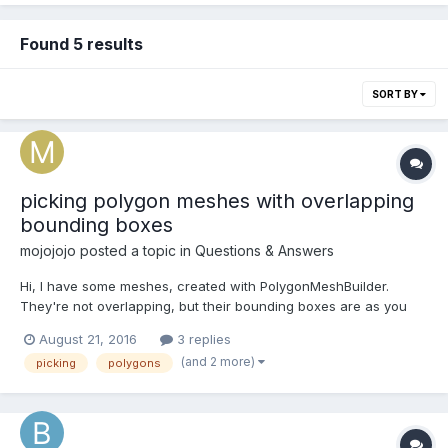
Found 5 results
SORT BY
picking polygon meshes with overlapping
bounding boxes
mojojojo
posted a topic in
Questions & Answers
Hi, I have some meshes, created with PolygonMeshBuilder.
They're not overlapping, but their bounding boxes are as you
can see in the attached screenshot. I want to achieve pixel
August 21, 2016
3 replies
perfect picking for those. Using scene.pick without fastcheck
(and 2 more)
picking
polygons
for some reason still picks those meshes by bound...