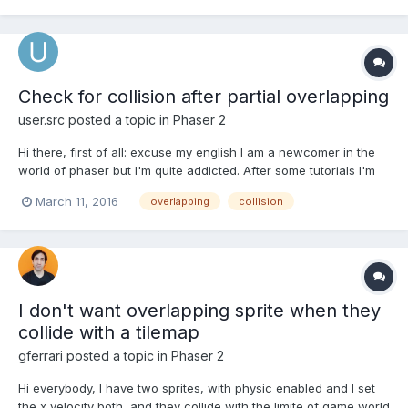
Check for collision after partial overlapping
user.src
posted a topic in
Phaser 2
Hi there, first of all: excuse my english I am a newcomer in the
world of phaser but I'm quite addicted. After some tutorials I'm
making my first steps with trail'n error. Right now I'm looking for
March 11, 2016
overlapping
collision
a solution for this problem: I've got a player and a object (a table
for example). It's...
I don't want overlapping sprite when they
collide with a tilemap
gferrari
posted a topic in
Phaser 2
Hi everybody, I have two sprites, with physic enabled and I set
the x velocity both, and they collide with the limite of game world