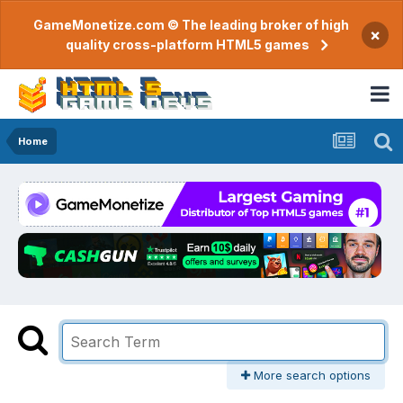
GameMonetize.com © The leading broker of high
×
quality cross-platform HTML5 games
Home
More search options