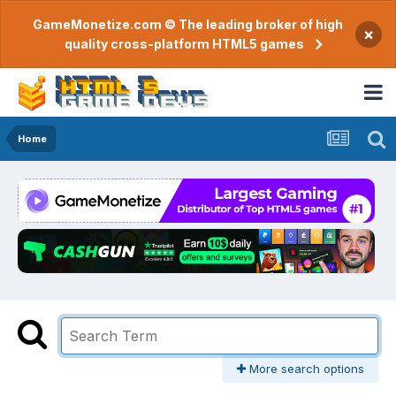
GameMonetize.com © The leading broker of high
×
quality cross-platform HTML5 games
Home
More search options