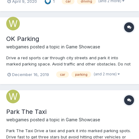
(and 2 more)
April 9, 2020
1
car
driving
OK Parking
webgames
posted a topic in
Game Showcase
Drive a red sports car through city streets and park it into
marked parking space. Avoid traffic and other obstacles. Do not
damage the car and park it within given time. Play OK Parking
(and 2 more)
December 16, 2019
car
parking
Park The Taxi
webgames
posted a topic in
Game Showcase
Park The Taxi Drive a taxi and park it into marked parking spots.
Drive fast to get three stars but avoid hitting other vehicles or