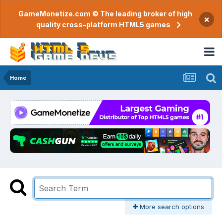
GameMonetize.com © The leading broker of high
×
quality cross-platform HTML5 games
Home
More search options