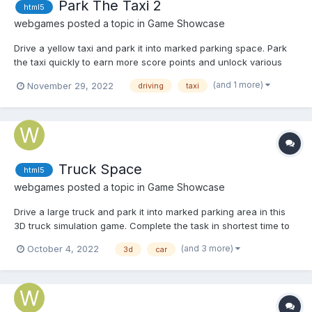
Park The Taxi 2
html5
webgames
posted a topic in
Game Showcase
Drive a yellow taxi and park it into marked parking space. Park
the taxi quickly to earn more score points and unlock various
achievements. Play Park The Taxi 2
(and 1 more)
November 29, 2022
driving
taxi
Truck Space
html5
webgames
posted a topic in
Game Showcase
Drive a large truck and park it into marked parking area in this
3D truck simulation game. Complete the task in shortest time to
earn more score points and unlock various achievements. Play
(and 3 more)
October 4, 2022
3d
car
Truck Space