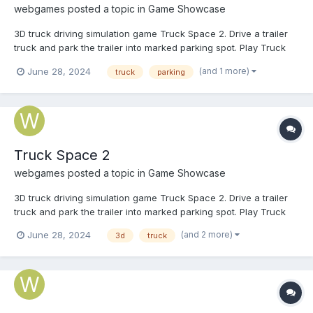
webgames
posted a topic in
Game Showcase
3D truck driving simulation game Truck Space 2. Drive a trailer
truck and park the trailer into marked parking spot. Play Truck
Space 2
(and 1 more)
June 28, 2024
truck
parking
Truck Space 2
webgames
posted a topic in
Game Showcase
3D truck driving simulation game Truck Space 2. Drive a trailer
truck and park the trailer into marked parking spot. Play Truck
Space 2
(and 2 more)
June 28, 2024
3d
truck