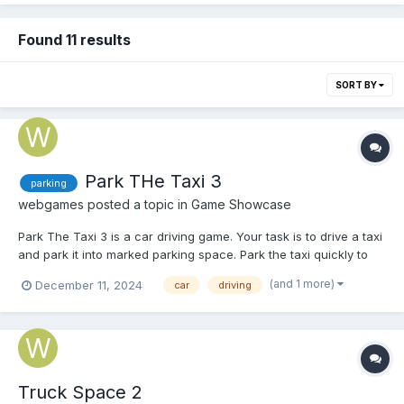
Found 11 results
SORT BY
Park THe Taxi 3
parking
webgames
posted a topic in
Game Showcase
Park The Taxi 3 is a car driving game. Your task is to drive a taxi
and park it into marked parking space. Park the taxi quickly to
earn score points and unlock various achievements. Play Park
(and 1 more)
December 11, 2024
car
driving
The Taxi 3
Truck Space 2