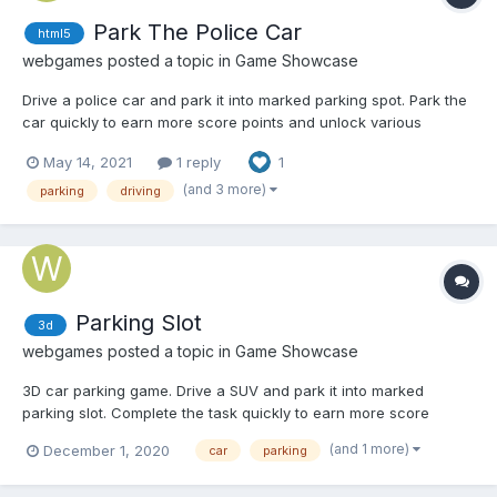
Park The Police Car
html5
webgames
posted a topic in
Game Showcase
Drive a police car and park it into marked parking spot. Park the
car quickly to earn more score points and unlock various
achievements. Play Park The Police Car
May 14, 2021
1 reply
1
(and 3 more)
parking
driving
Parking Slot
3d
webgames
posted a topic in
Game Showcase
3D car parking game. Drive a SUV and park it into marked
parking slot. Complete the task quickly to earn more score
points and unlock various achievements. Play Parking Slot on
(and 1 more)
December 1, 2020
car
parking
computer Play on mobile