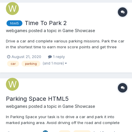
Time To Park 2
html5
webgames
posted a topic in
Game Showcase
Drive a car and complete various parking missions. Park the car
in the shortest time to earn more score points and get three
stars. Play Time To Park 2
August 21, 2020
1 reply
(and 1 more)
car
parking
Parking Space HTML5
webgames
posted a topic in
Game Showcase
In Parking Space your task is to drive a car and park it into
marked parking area. Avoid driving off the road and complete
the task within given time. Play Parking Space