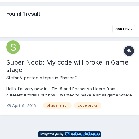
Found 1 result
SORT BY
Super Noob: My code will broke in Game
stage
StefanN
posted a topic in
Phaser 2
Hello! I'm very new in HTML5 and Phaser so I learn from
different tutorials but now i wanted to make a small game where
I combine 2 tutorials. But I have an error at a 'for', I know that
April 9, 2016
phaser error
code broke
because if i comment that section, the "game" will continue
running. I don't have any graphics until now bec...