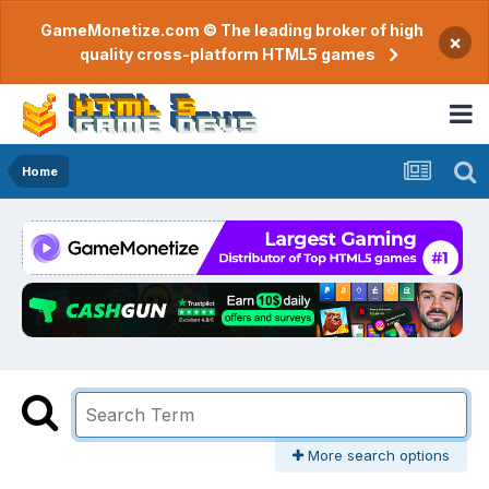
GameMonetize.com © The leading broker of high
×
quality cross-platform HTML5 games
Home
More search options