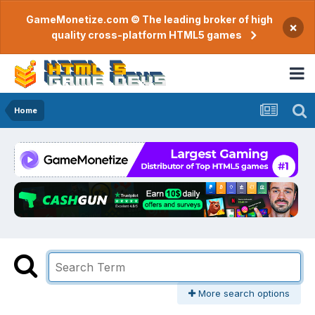
GameMonetize.com © The leading broker of high
×
quality cross-platform HTML5 games
Home
More search options