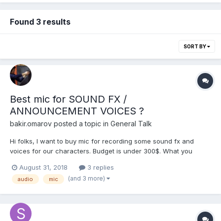
Found 3 results
SORT BY
Best mic for SOUND FX /
ANNOUNCEMENT VOICES ?
bakir.omarov
posted a topic in
General Talk
Hi folks, I want to buy mic for recording some sound fx and
voices for our characters. Budget is under 300$. What you
recommends? I know that there is bunch of videos on youtube
August 31, 2018
3 replies
about it, but i need it for game sound fx, so i think it is correct
(and 3 more)
audio
mic
place to ask about it. Thanks!?