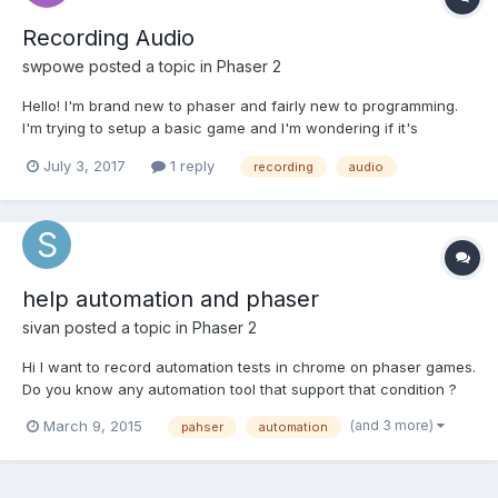
Recording Audio
swpowe
posted a topic in
Phaser 2
Hello! I'm brand new to phaser and fairly new to programming.
I'm trying to setup a basic game and I'm wondering if it's
possible to record audio using phaser. I've got objects that I'm
July 3, 2017
1 reply
recording
audio
dragging around and when I place the object, I'd like to be able
to record the players audio. Not sure if this is...
help automation and phaser
sivan
posted a topic in
Phaser 2
Hi I want to record automation tests in chrome on phaser games.
Do you know any automation tool that support that condition ?
Thanks for your help Sivan.
(and 3 more)
March 9, 2015
pahser
automation