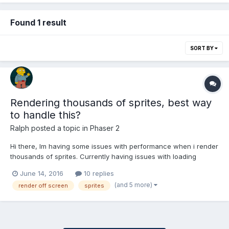
Found 1 result
SORT BY
Rendering thousands of sprites, best way
to handle this?
Ralph
posted a topic in
Phaser 2
Hi there, Im having some issues with performance when i render
thousands of sprites. Currently having issues with loading
around 20k sprites, but eventually plan on having more (maybe
June 14, 2016
10 replies
even up to 60k) around the map. I did some research and found
(and 5 more)
render off screen
sprites
this is a somewhat common issue but cannot get a clear...