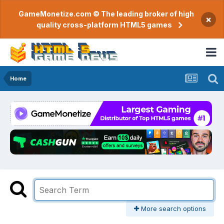
GameMonetize.com © The leading broker of high
×
quality cross-platform HTML5 games
Home
More search options