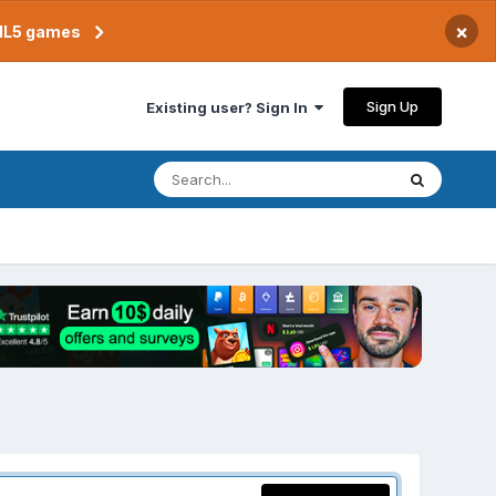
×
TML5 games
Sign Up
Existing user? Sign In