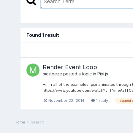
Found 1 result
Render Event Loop
mcsteeze
posted a topic in
Pixi.js
Hi, In all of the examples, pixi animates throug
https://www.youtube.com/watch?v=TYmeAsfTCo0 the
November 22, 2014
1 reply
request 
Home
Search