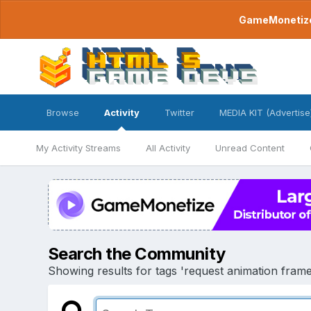
GameMonetize.
Browse
Activity
Twitter
MEDIA KIT (Advertise
My Activity Streams
All Activity
Unread Content
Search the Community
Showing results for tags 'request animation frame