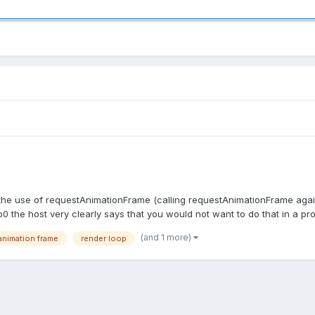
h the use of requestAnimationFrame (calling requestAnimationFrame again 
 host very clearly says that you would not want to do that in a produ
(and 1 more)
animation frame
render loop