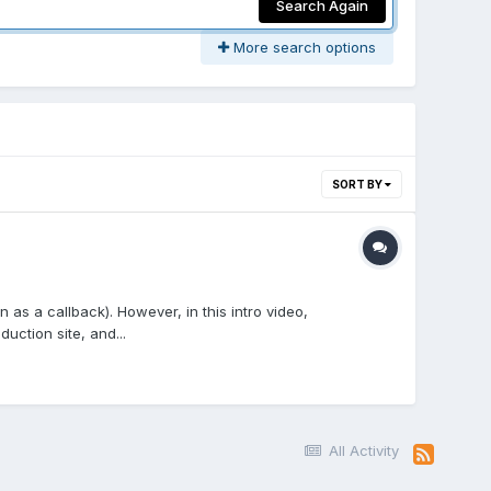
Search Again
More search options
SORT BY
as a callback). However, in this intro video,
ction site, and...
All Activity