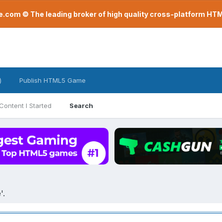
com © The leading broker of high quality cross-platform H
)
Publish HTML5 Game
Content I Started
Search
'.