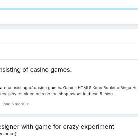
sisting of casino games.
ware consisting of casino games. Games HTML5 Keno Roulette Bingo Ho
tes. players place bets on the shop owner in these 5 minu...
(and 6 more)
esigner with game for crazy experiment
eelance)