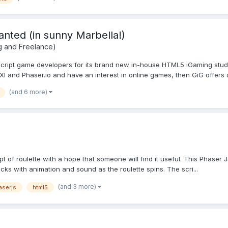
ted (in sunny Marbella!)
g and Freelance)
ript game developers for its brand new in-house HTML5 iGaming studio 
 and Phaser.io and have an interest in online games, then GiG offers a
(and 6 more)
 of roulette with a hope that someone will find it useful. This Phaser J
cks with animation and sound as the roulette spins. The scri...
(and 3 more)
aserjs
html5