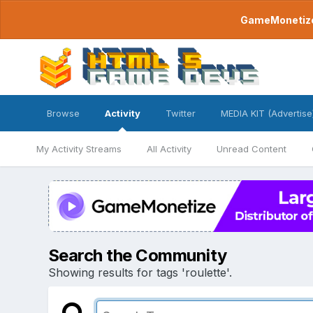
GameMonetize.
Browse
Activity
Twitter
MEDIA KIT (Advertise
My Activity Streams
All Activity
Unread Content
Search the Community
Showing results for tags 'roulette'.