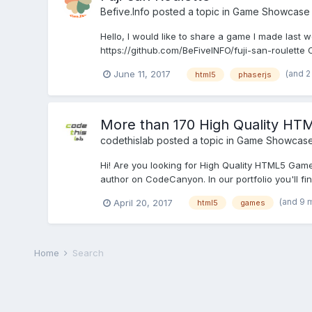
Befive.Info
posted a topic in
Game Showcase
Hello, I would like to share a game I made last 
https://github.com/BeFiveINFO/fuji-san-roulette On
(and 
June 11, 2017
html5
phaserjs
More than 170 High Quality HT
codethislab
posted a topic in
Game Showcas
Hi! Are you looking for High Quality HTML5 Game
author on CodeCanyon. In our portfolio you'll fi
(and 9 
April 20, 2017
html5
games
Home
Search