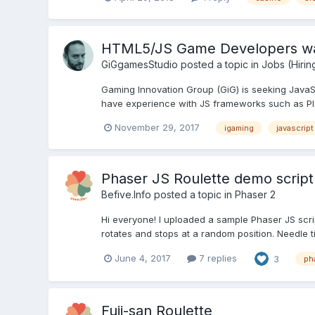
HTML5/JS Game Developers wan
GiGgamesStudio
posted a topic in
Jobs (Hirin
Gaming Innovation Group (GiG) is seeking JavaSc
have experience with JS frameworks such as PIXI
November 29, 2017
igaming
javascript
Phaser JS Roulette demo script
Befive.Info
posted a topic in
Phaser 2
Hi everyone! I uploaded a sample Phaser JS script
rotates and stops at a random position. Needle ti
June 4, 2017
7 replies
3
ph
Fuji-san Roulette