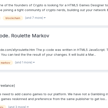
 of the founders of Crypto is looking for a HTML5 Games Designer to 
e joining a tight community of crypto nerds, building out your network &
(and 7 more)
blockchain
de. Roulette Markov
ode.com/a1yroulette.htm The p-code was written in HTML5 JavaScript. 
 You can test the the result of your changes. It will build a Mar...
(and 1 more)
markov
Freelance)
we need to add casino games to our platform. We have not a Gambling m
 games reskinned and preference from the same publisher to get loo...
(and 3 more)
ots