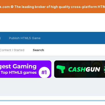
com © The leading broker of high quality cross-platform H
)
Publish HTML5 Game
Content I Started
Search