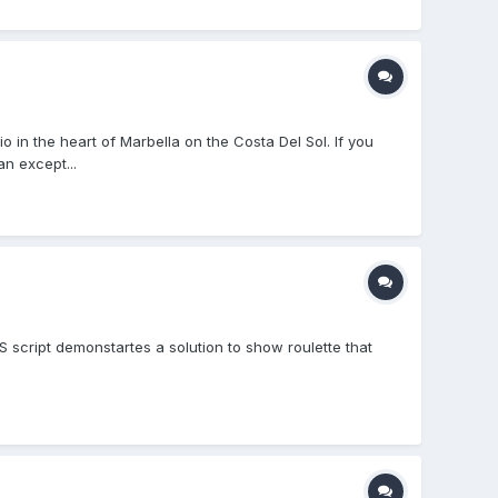
in the heart of Marbella on the Costa Del Sol. If you
n except...
S script demonstartes a solution to show roulette that