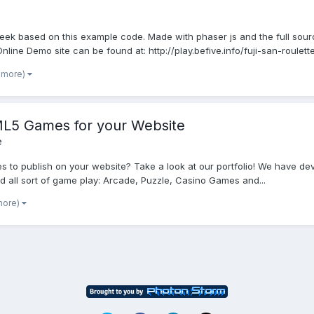
week based on this example code. Made with phaser js and the full sourc
line Demo site can be found at: http://play.befive.info/fuji-san-roulette/
2 more)
ML5 Games for your Website
e
s to publish on your website? Take a look at our portfolio! We have de
nd all sort of game play: Arcade, Puzzle, Casino Games and...
more)