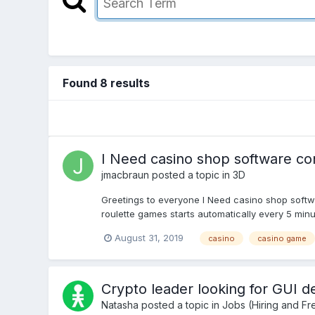
Found 8 results
I Need casino shop software con
jmacbraun
posted a topic in
3D
Greetings to everyone I Need casino shop soft
roulette games starts automatically every 5 minu
August 31, 2019
casino
casino game
Crypto leader looking for GUI d
Natasha
posted a topic in
Jobs (Hiring and Fr