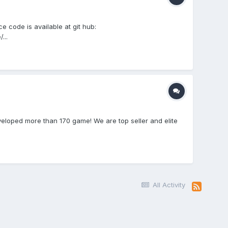
e code is available at git hub:
...
veloped more than 170 game! We are top seller and elite
All Activity