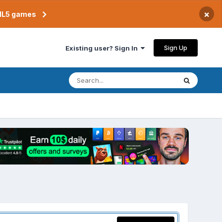
×
TML5 games
Sign Up
Existing user? Sign In