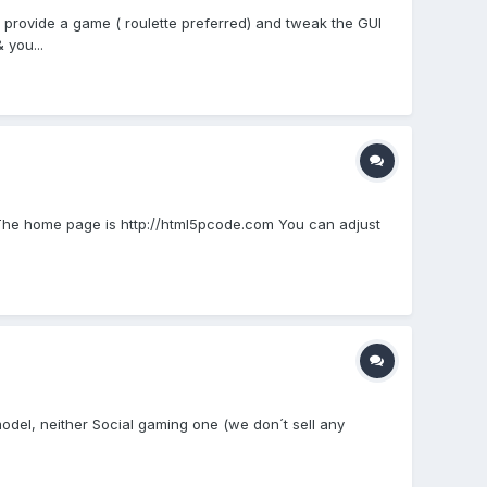
provide a game ( roulette preferred) and tweak the GUI
 you...
The home page is http://html5pcode.com You can adjust
odel, neither Social gaming one (we don´t sell any