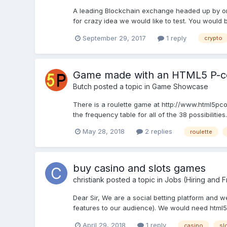
A leading Blockchain exchange headed up by one
for crazy idea we would like to test. You would b
September 29, 2017
1 reply
crypto
Game made with an HTML5 P-co
Butch
posted a topic in
Game Showcase
There is a roulette game at http://www.html5pc
the frequency table for all of the 38 possibilities.
May 28, 2018
2 replies
roulette
buy casino and slots games
christiank
posted a topic in
Jobs (Hiring and 
Dear Sir, We are a social betting platform and 
features to our audience). We would need html5
April 29, 2018
1 reply
casino
sl