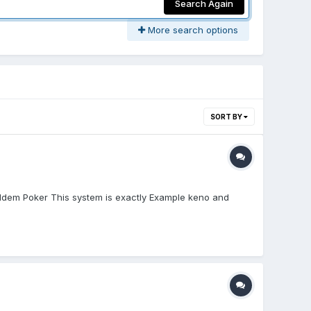
Search Again
More search options
SORT BY
ldem Poker This system is exactly Example keno and