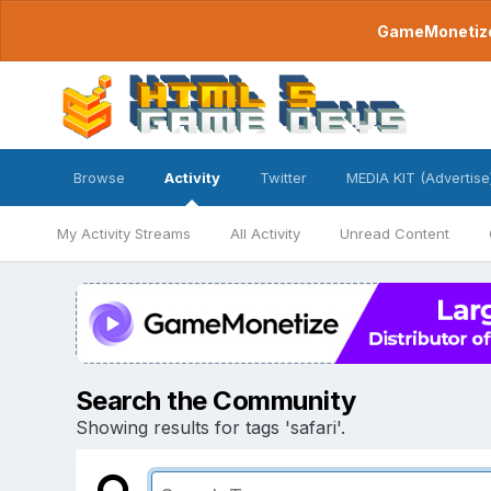
GameMonetize.
Browse
Activity
Twitter
MEDIA KIT (Advertise
My Activity Streams
All Activity
Unread Content
Search the Community
Showing results for tags 'safari'.