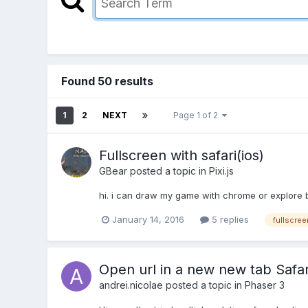
Found 50 results
1
2
NEXT
Page 1 of 2
Fullscreen with safari(ios)
GBear
posted a topic in
Pixi.js
hi. i can draw my game with chrome or explore bu
January 14, 2016
5 replies
fullscree
Open url in a new new tab Safar
andrei.nicolae
posted a topic in
Phaser 3