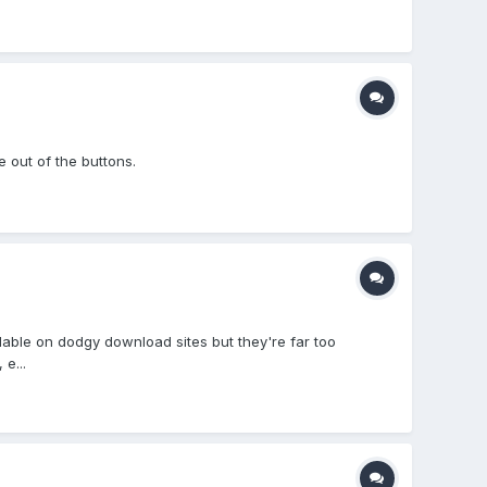
 out of the buttons.
ailable on dodgy download sites but they're far too
e...