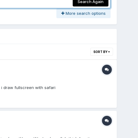
Search Again
More search options
SORT BY
i draw fullscreen with safari