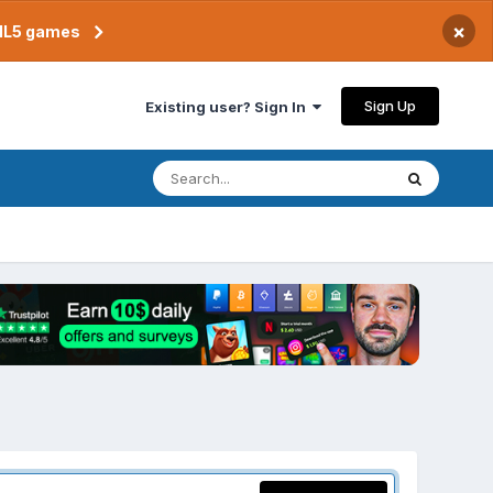
×
TML5 games
Sign Up
Existing user? Sign In