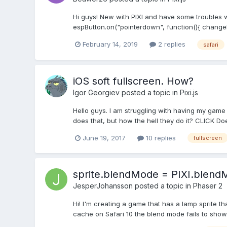
Hi guys! New with PIXI and have some troubles wi
espButton.on("pointerdown", function(){ changeL
February 14, 2019
2 replies
safari
iOS soft fullscreen. How?
Igor Georgiev
posted a topic in
Pixi.js
Hello guys. I am struggling with having my game
does that, but how the hell they do it? CLICK 
June 19, 2017
10 replies
fullscreen
sprite.blendMode = PIXI.blend
JesperJohansson
posted a topic in
Phaser 2
Hi! I'm creating a game that has a lamp sprite
cache on Safari 10 the blend mode fails to show.