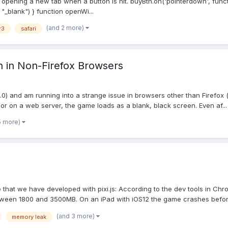
ne opening a new tab when a button is hit. buyBtn.on('pointerdown', funct
"_blank") } function openWi...
(and 2 more)
r3
safari
n in Non-Firefox Browsers
.22.0) and am running into a strange issue in browsers other than Firefo
or on a web server, the game loads as a blank, black screen. Even af...
5 more)
 that we have developed with pixi.js: According to the dev tools in C
ween 1800 and 3500MB. On an iPad with iOS12 the game crashes before i
(and 3 more)
memory leak