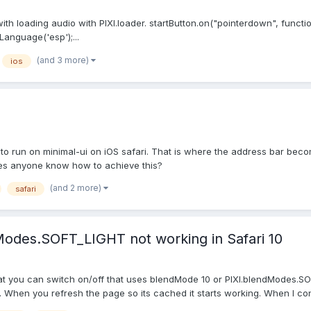
th loading audio with PIXI.loader. startButton.on("pointerdown", functi
anguage('esp');...
(and 3 more)
ios
 to run on minimal-ui on iOS safari. That is where the address bar bec
Does anyone know how to achieve this?
(and 2 more)
safari
Modes.SOFT_LIGHT not working in Safari 10
 that you can switch on/off that uses blendMode 10 or PIXI.blendModes
 When you refresh the page so its cached it starts working. When I cons