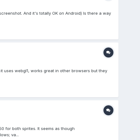
reenshot. And it's totally OK on Android) Is there a way
t uses webgl1, works great in other browsers but they
50 for both sprites. It seems as though
ows; va...