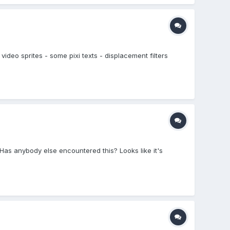
video sprites - some pixi texts - displacement filters
. Has anybody else encountered this? Looks like it's