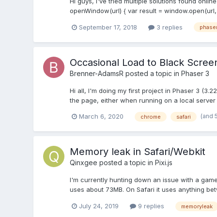
Hi guys, I've tried multiple solutions found onli
openWindow(url) { var result = window.open(url, 
September 17, 2018
3 replies
phase
Occasional Load to Black Scree
Brenner-AdamsR
posted a topic in
Phaser 3
Hi all, I'm doing my first project in Phaser 3 (3
the page, either when running on a local server 
(and 
March 6, 2020
chrome
safari
Memory leak in Safari/Webkit
Qinxgee
posted a topic in
Pixi.js
I'm currently hunting down an issue with a game
uses about 73MB. On Safari it uses anything bet
July 24, 2019
9 replies
memoryleak