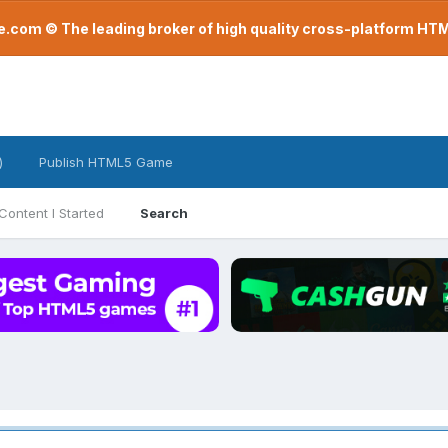
com © The leading broker of high quality cross-platform H
)
Publish HTML5 Game
Content I Started
Search