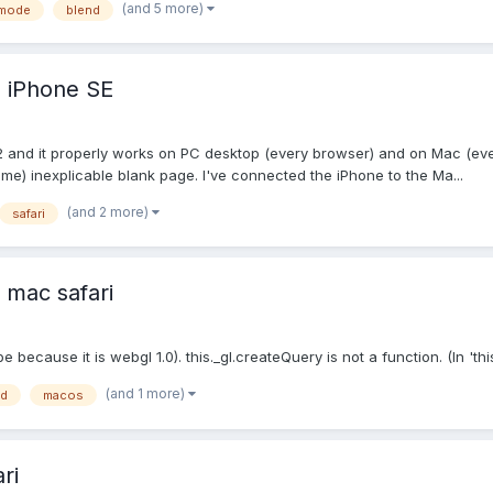
(and 5 more)
dmode
blend
n iPhone SE
2 and it properly works on PC desktop (every browser) and on Mac (eve
r me) inexplicable blank page. I've connected the iPhone to the Ma...
(and 2 more)
safari
 mac safari
 because it is webgl 1.0). this._gl.createQuery is not a function. (In 'thi
(and 1 more)
nd
macos
ri