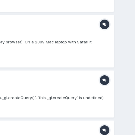
ry browser). On a 2009 Mac laptop with Safari it
s._gl.createQuery()', 'this._gl.createQuery' is undefined)