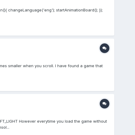
on(){ changeLanguage('eng'); startAnimationBoard(); });
omes smaller when you scroll. I have found a game that
.SOFT_LIGHT However everytime you load the game without
ol...