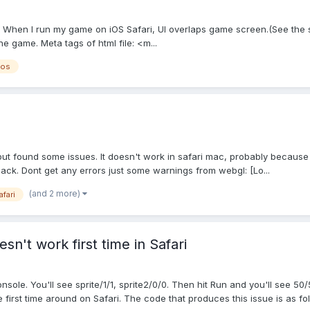
. When I run my game on iOS Safari, UI overlaps game screen.(See the sc
he game. Meta tags of html file: <m...
ios
 found some issues. It doesn't work in safari mac, probably because i
ack. Dont get any errors just some warnings from webgl: [Lo...
(and 2 more)
afari
n't work first time in Safari
ole. You'll see sprite/1/1, sprite2/0/0. Then hit Run and you'll see 50/
irst time around on Safari. The code that produces this issue is as foll