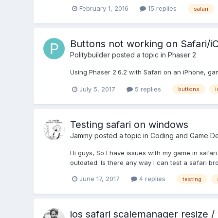
February 1, 2016
15 replies
safari
Buttons not working on Safari/i
Politybuilder
posted a topic in
Phaser 2
Using Phaser 2.6.2 with Safari on an iPhone, ga
July 5, 2017
5 replies
buttons
i
Testing safari on windows
Jammy
posted a topic in
Coding and Game De
Hi guys, So I have issues with my game in safari 
outdated. Is there any way I can test a safari br
June 17, 2017
4 replies
testing
ios safari scalemanager resize /