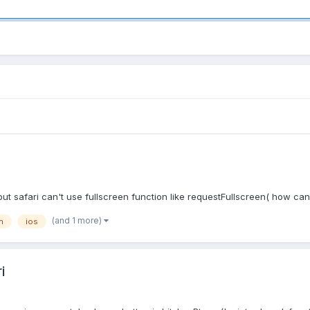
t safari can't use fullscreen function like requestFullscreen( how can 
(and 1 more)
n
ios
i