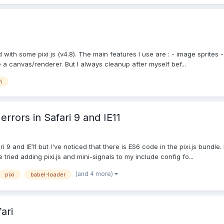
with some pixi js (v4.8). The main features I use are : - image sprites - 
a canvas/renderer. But I always cleanup after myself bef...
i
errors in Safari 9 and IE11
i 9 and IE11 but I've noticed that there is ES6 code in the pixi.js bundle
ried adding pixi.js and mini-signals to my include config fo...
(and 4 more)
pixi
babel-loader
ari