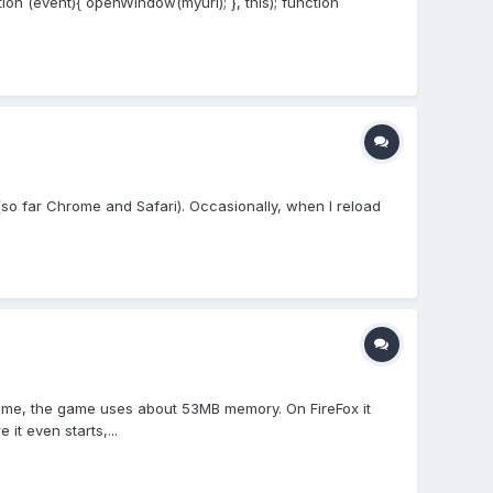
ion (event){ openWindow(myurl); }, this); function
x (so far Chrome and Safari). Occasionally, when I reload
hrome, the game uses about 53MB memory. On FireFox it
t even starts,...