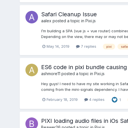
Safari Cleanup Issue
aalex
posted a topic in
Pixi.js
I’m building a SPA (vue js + vue router) combined 
Depending on the view, there may or may not be 
May 14, 2019
7 replies
pixi
safar
ES6 code in pixi bundle causing 
ashmore11
posted a topic in
Pixi.js
Hey guys! I need to have my site working in Safar
coming from the mini-signals dependency. I have t
February 18, 2019
4 replies
1
PIXI loading audio files in iOs Saf
Beawer26
posted a topic in
Pixi.js