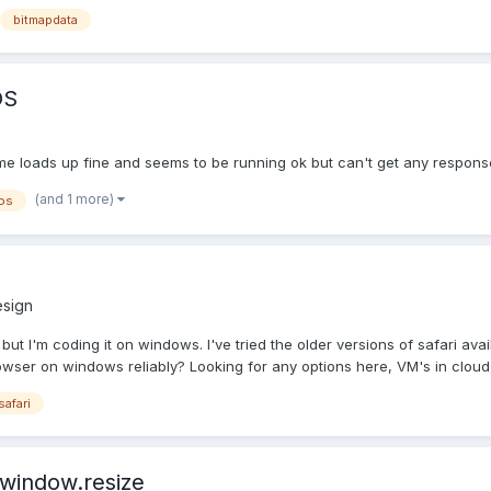
bitmapdata
OS
me loads up fine and seems to be running ok but can't get any response
(and 1 more)
os
sign
but I'm coding it on windows. I've tried the older versions of safari av
owser on windows reliably? Looking for any options here, VM's in cloud, 
safari
 window.resize