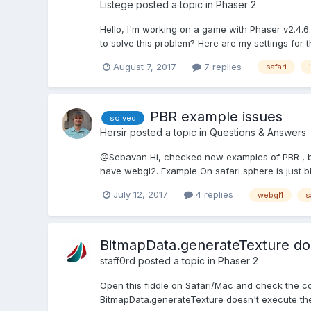
Listege
posted a topic in
Phaser 2
Hello, I'm working on a game with Phaser v2.4.6
to solve this problem? Here are my settings for t
August 7, 2017
7 replies
safari
PBR example issues
solved
Hersir
posted a topic in
Questions & Answers
@Sebavan Hi, checked new examples of PBR , but
have webgl2. Example On safari sphere is just bl
July 12, 2017
4 replies
webgl1
s
BitmapData.generateTexture does
staff0rd
posted a topic in
Phaser 2
Open this fiddle on Safari/Mac and check the cons
BitmapData.generateTexture doesn't execute the f