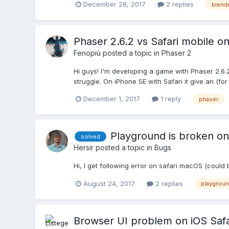
December 28, 2017
2 replies
blen
Phaser 2.6.2 vs Safari mobile o
Fenopiù
posted a topic in
Phaser 2
Hi guys! I'm developing a game with Phaser 2.6.
struggle. On iPhone SE with Safari it give an (fo
December 1, 2017
1 reply
phaser
Playground is broken on
solved
Hersir
posted a topic in
Bugs
Hi, I get following error on safari macOS (could be
August 24, 2017
2 replies
playgrou
Browser UI problem on iOS Safa