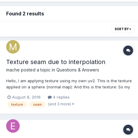
Found 2 results
SORT BY
Texture seam due to interpolation
mache
posted a topic in
Questions & Answers
Hello, I am applying texture using my own uv2. This is the texture
applied on a sphere (normal map): And this is the texture: So my
problem is that on border of each parts there are seams due to
August 8, 2016
4 replies
the interpolation between one texel colored and another one at
(and 3 more)
texture
seam
Color4(0,0,0,0)....