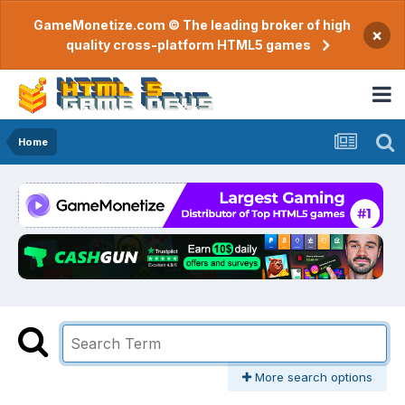
GameMonetize.com © The leading broker of high
×
quality cross-platform HTML5 games
Home
More search options