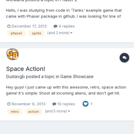
Hello, I was studying from code in 'Tanks' example game that
came with Phaser package in github. I was looking for line of
code that set speed of enemy's bullet and how it shoot to player.
December 17, 2013
4 replies
I found this very line: bullet.rotation =
(and 2 more)
phaser
sprite
this.game.physics.moveToObject(bullet, this.player, 500);It comes
o...
Space Action!
Gustavgb
posted a topic in
Game Showcase
Hey guys! I just came up with this awesome, retro, space action
game! It's simple: Shoot all incoming aliens, and don't get hit.
Controls: Space: shoot. Left and Right Arrow: Move left and
November 9, 2013
10 replies
1
Right. Play this game now! Space action Please leave a comment
if you liked it, or if you have any change...
(and 5 more)
retro
action