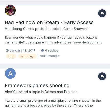
Bad Pad now on Steam - Early Access
Headbang Games
posted a topic in
Game Showcase
Ever wonder what would happen if your gamepad's buttons
came to life? Join square in his adventures, save Hexagon and
Trapezoid from the hands of Evil Pen! Bad Pad is platformer
January 13, 2017
6 replies
game mixed with a little arcading, shooting, puzzle solving and
(and 9 more)
run
shooting
metroidvania elements, that being said it is st...
Framework games shooting
Alex10
posted a topic in
Demos and Projects
I wrote a small prototype of a multiplayer online shooter. In the
game there is a bot controlled by the server. There is the