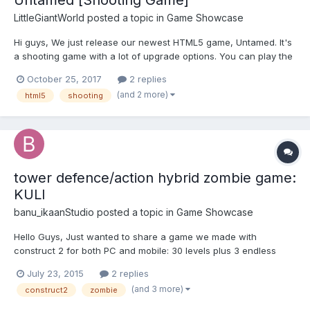
LittleGiantWorld
posted a topic in
Game Showcase
Hi guys, We just release our newest HTML5 game, Untamed. It's
a shooting game with a lot of upgrade options. You can play the
game free at http://www.littlegiantworld.com/games/untamed/
October 25, 2017
2 replies
You can also embed the game using gamedistribution here:
(and 2 more)
html5
shooting
http://gamedistribution.com/games/1-playe...
tower defence/action hybrid zombie game:
KULI
banu_ikaanStudio
posted a topic in
Game Showcase
Hello Guys, Just wanted to share a game we made with
construct 2 for both PC and mobile: 30 levels plus 3 endless
levels of building, upgrading and zombie shooting fun!
July 23, 2015
2 replies
http://ikaanstudio.com/games/kuli/index.html The game is open
(and 3 more)
construct2
zombie
for non-exclusive license in case anyone is interested visit us at:
w...