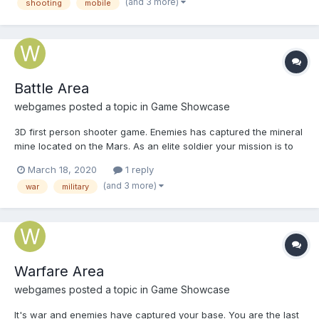
(and 3 more)
shooting
mobile
Battle Area
webgames
posted a topic in
Game Showcase
3D first person shooter game. Enemies has captured the mineral
mine located on the Mars. As an elite soldier your mission is to
eliminate all enemies and reconquer the mine. Play Battle Area
March 18, 2020
1 reply
(and 3 more)
war
military
Warfare Area
webgames
posted a topic in
Game Showcase
It's war and enemies have captured your base. You are the last