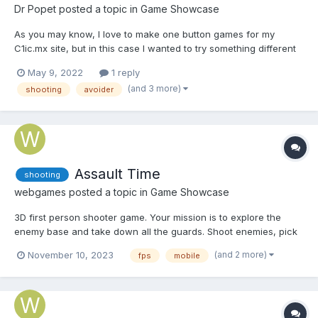
Dr Popet
posted a topic in
Game Showcase
As you may know, I love to make one button games for my
C1ic.mx site, but in this case I wanted to try something different
and I made a game with no buttons, you just move the mouse to
May 9, 2022
1 reply
shoot the moles. (The only button are the ones in the menu)
(and 3 more)
shooting
avoider
Mole Busters I was trying to merge...
Assault Time
shooting
webgames
posted a topic in
Game Showcase
3D first person shooter game. Your mission is to explore the
enemy base and take down all the guards. Shoot enemies, pick
up first aid kits and earn money to purchase various upgrades.
(and 2 more)
November 10, 2023
fps
mobile
Play Assault Time