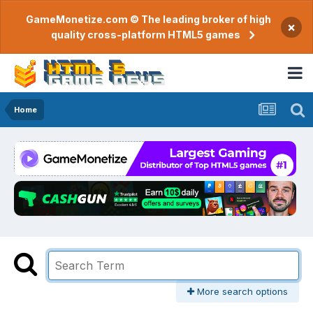
GameMonetize.com © The leading broker of high
×
quality cross-platform HTML5 games
Home
More search options