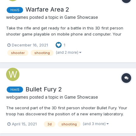
Warfare Area 2
html5
webgames
posted a topic in
Game Showcase
Take the rifle and get ready for a battle in this 3D first person
shooter game playable on mobile phone and computer. Your
mission is to eliminate all enemies in the area. Shoot enemies,
December 16, 2021
1
pick up first aid kits and try to survive in this war. Play Warfare
Area 2
(and 2 more)
shooter
shooting
Bullet Fury 2
html5
webgames
posted a topic in
Game Showcase
The second part of the 3D first person shooter Bullet Fury. Your
troop has discovered the position of a new enemy laboratory.
It's up to you to eliminate all the guards of the laboratory. Play
(and 3 more)
April 15, 2021
3d
shooting
Bullet Fury 2 Play on mobile