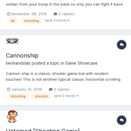
soldier from your troop in the base so only you can fight it back.
Take the rifle and get ready for the battle. Play Warfare Area
November 28, 2019
2 replies
(and 3 more)
3d
shooting
Cannonship
twohandslab
posted a topic in
Game Showcase
Cannon ship is a classic shooter game but with modern
touches! This is not another typical classic horizontal scrolling
shooter game! It's impresive, great pure arcade game! You can
January 31, 2019
2 replies
upgrade your ship, destroy a bosses and many different
(and 2 more)
shooting
shooter
enemies! If you remember Arcade cabinet machine this game...
Untamed [Shooting Game]