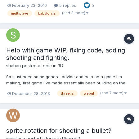
possibility of balancing players in rooms. Game has a minimap
February 23, 2016
5 replies
3
and sounds. But unfortunately the framework is still very not
perfect. Not have complete control over the move...
(and 3 more)
multiplaye
babylon.js
Help with game WIP, fixing code, adding
shooting and fighting.
shahan
posted a topic in
3D
So I just need some general advice and help on a game I'm
making, first game I've made essentially been building on the
same code through like 15 stages and since I'm new to html5
(and 7 more)
December 28, 2013
three.js
webgl
and javascript I've accrued a mass of errors and odd things in
my code, but it "works". Here is my game thus far, it i...
sprite.rotation for shooting a bullet?
woratana
posted a topic in
Phaser 2