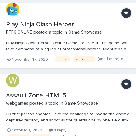
Play Ninja Clash Heroes
PFFG.ONLINE
posted a topic in
Game Showcase
Play Ninja Clash Heroes Online Game For Free. In this game, you
take command of a squad of professional heroes. Might it be a
sneaky ninja Scout, a full armored samurai, a wise Buddhist
(and 1 more)
November 17, 2020
ninja
shooting
monk, or a deadly sniper Geisha, you'll find a character to your
liking. The action takes place in a beautiful ori...
Assault Zone HTML5
webgames
posted a topic in
Game Showcase
3D first person shooter. Take the challenge to invade the enemy
captured territory and shoot all the guards one by one. Be quick
otherwise they will fire back. Play Assault Zone on computer
October 1, 2020
1 reply
Play on mobile