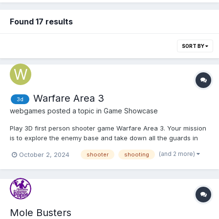
Found 17 results
SORT BY
Warfare Area 3
3d
webgames
posted a topic in
Game Showcase
Play 3D first person shooter game Warfare Area 3. Your mission
is to explore the enemy base and take down all the guards in
the area. Shoot enemies, pick up first aid kits and earn money to
(and 2 more)
October 2, 2024
shooter
shooting
upgrade the armor and guns. Play Warfare Area 3
Mole Busters