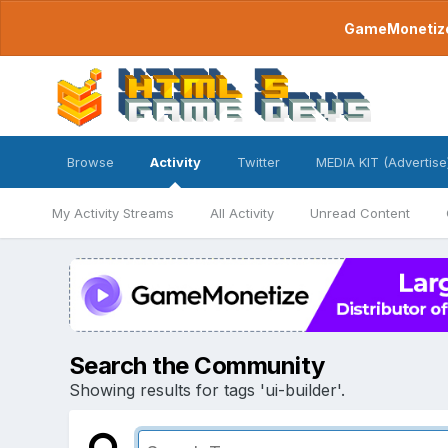
GameMonetize.
Browse
Activity
Twitter
MEDIA KIT (Advertise
My Activity Streams
All Activity
Unread Content
Search the Community
Showing results for tags 'ui-builder'.