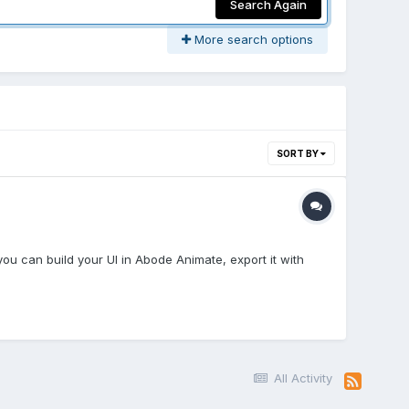
Search Again
More search options
SORT BY
ou can build your UI in Abode Animate, export it with
All Activity