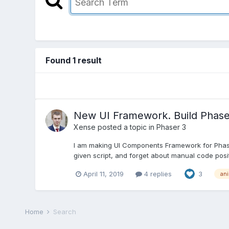
Found 1 result
New UI Framework. Build Phase
Xense
posted a topic in
Phaser 3
I am making UI Components Framework for Phaser 
given script, and forget about manual code position
April 11, 2019
4 replies
3
an
Home
Search