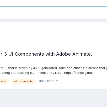
r 3 UI Components with Adobe Animate.
3, that is driven by JSFL-generated jsons and atlases. It means that y
ing and building stuff! Please, try it out. https://xense.githu...
(and 7 more)
imate
adobe animate