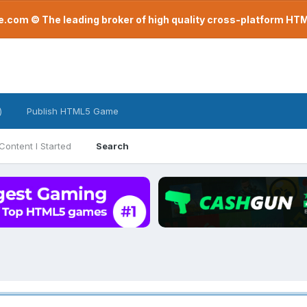
com © The leading broker of high quality cross-platform H
)
Publish HTML5 Game
Content I Started
Search