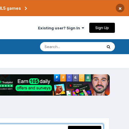
×
TML5 games
Sign Up
Existing user? Sign In