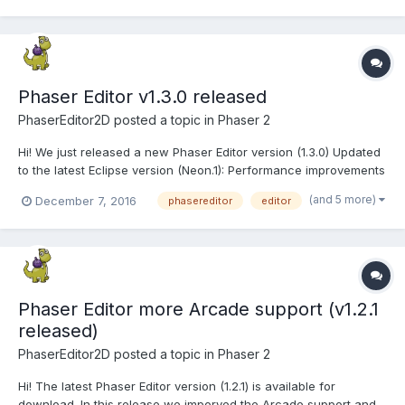
Phaser Editor v1.3.0 released
PhaserEditor2D
posted a topic in
Phaser 2
Hi! We just released a new Phaser Editor version (1.3.0) Updated
to the latest Eclipse version (Neon.1): Performance improvements
and much more. Eclipse Marketplace Client: to install third party
(and 5 more)
December 7, 2016
phasereditor
editor
plugins, like EGit. We are evaluating the typescript plugins
developed by the Eclipse c...
Phaser Editor more Arcade support (v1.2.1
released)
PhaserEditor2D
posted a topic in
Phaser 2
Hi! The latest Phaser Editor version (1.2.1) is available for
download. In this release we imporved the Arcade support and