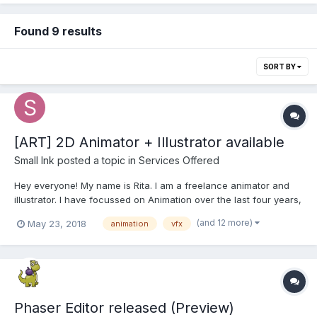
Found 9 results
SORT BY
[ART] 2D Animator + Illustrator available
Small Ink
posted a topic in
Services Offered
Hey everyone! My name is Rita. I am a freelance animator and
illustrator. I have focussed on Animation over the last four years,
coming from Illustration and Fine Arts background. I am a
(and 12 more)
May 23, 2018
animation
vfx
professional artist of academic training and more than 10 years
of freelance experience, working in versatil...
Phaser Editor released (Preview)