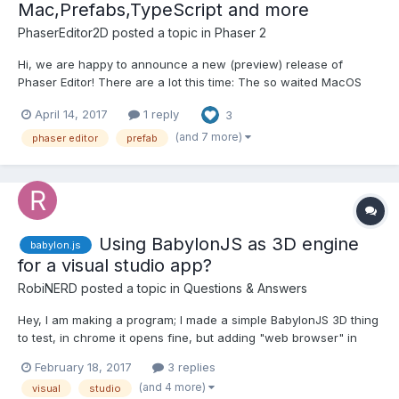
Mac,Prefabs,TypeScript and more
PhaserEditor2D
posted a topic in
Phaser 2
Hi, we are happy to announce a new (preview) release of
Phaser Editor! There are a lot this time: The so waited MacOS
support! Visual prefabs (sprites and groups). Visual editor
April 14, 2017
1 reply
3
support for states and preloader states. Some TypeScript
support. Assets refactorings (...
(and 7 more)
phaser editor
prefab
Using BabylonJS as 3D engine
babylon.js
for a visual studio app?
RobiNERD
posted a topic in
Questions & Answers
Hey, I am making a program; I made a simple BabylonJS 3D thing
to test, in chrome it opens fine, but adding "web browser" in
visual studio gives like 10 script errors then loops back, and
February 18, 2017
3 replies
pressing no a bunch of times just loads the default blue
(and 4 more)
visual
studio
background. Help me please :/