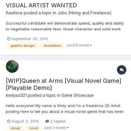
VISUAL ARTIST WANTED
fusehive
posted a topic in
Jobs (Hiring and Freelance)
Successful candidate will demonstrate speed, quality and ability
to negotiable reasonable fees. Great character and solid work
experience are both a must. Work experience and skills to be
September 30, 2015
demonstrated with examples of work. NO PORTFOLIO, NO
(and 8 more)
graphic design
illustration
INTERVIEW! Please include links to your portfolio, do not...
[WIP]Queen at Arms [Visual Novel Game]
[Playable Demo]
emilyso321
posted a topic in
Game Showcase
Hello everyone! My name is Emily and I'm a freelance 2D Artist
posting here to tell you about a visual novel game that has been
in development for the past 9 months or so. Queen at Arms is a
August 3, 2014
2 replies
GxB dating sim built in Ren'Py. Queen At Arms is about a young
(and 2 more)
visual
novel
girl who joins a medieval army and has to...