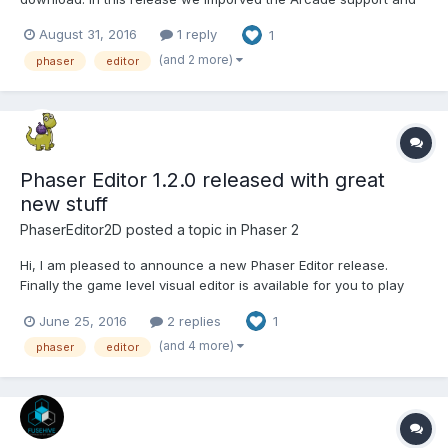
many other features. Take a look to the release notes.
August 31, 2016
1 reply
1
(and 2 more)
phaser
editor
Phaser Editor 1.2.0 released with great
new stuff
PhaserEditor2D
posted a topic in
Phaser 2
Hi, I am pleased to announce a new Phaser Editor release.
Finally the game level visual editor is available for you to play
with it and create some games. It is a preview version but yet
June 25, 2016
2 replies
1
powerful enough to make the scenes of many games. In
addition we introduced a new method to update...
(and 4 more)
phaser
editor