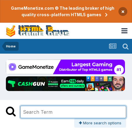
GameMonetize.com © The leading broker of high
×
quality cross-platform HTML5 games
Home
More search options