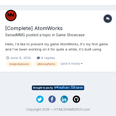
[Complete] AtomWorks
SenadMMG
posted a topic in
Game Showcase
Hello, I'd like to present my game AtomWorks, It's my first game
and I've been working on it for quite a while, it's built using
Construct 2. This is the desktop web version of the game (only
June 9, 2014
6 replies
playable version for now), it has a solid 20-30 minutes of
(and 4 more)
lowpolymusic
atmospheric
gameplay. I'm currently testing it and trying t...
Copyright 2025 — HTML5GAMEDEVS.com