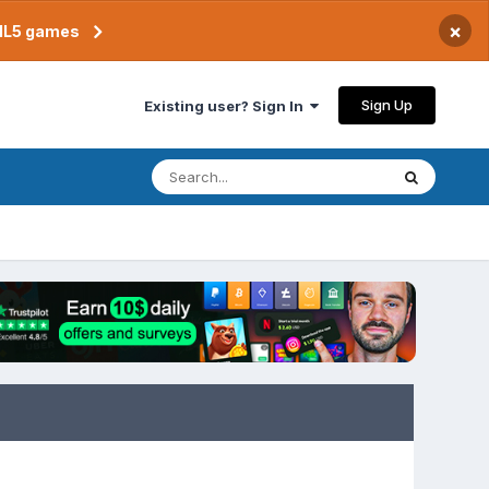
×
TML5 games
Sign Up
Existing user? Sign In