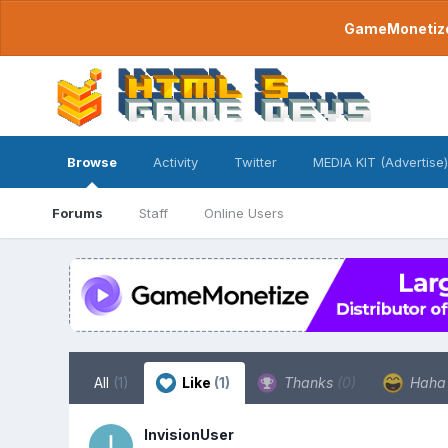
GameMonetize.
Browse
Activity
Twitter
MEDIA KIT (Advertise)
Forums
Staff
Online Users
All
(1)
Like
(1)
Thanks
(0)
Hah
InvisionUser