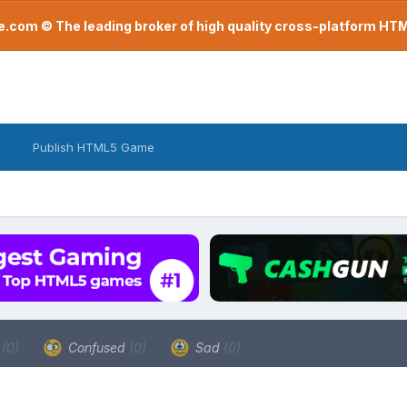
com © The leading broker of high quality cross-platform H
Publish HTML5 Game
a
(0)
Confused
(0)
Sad
(0)