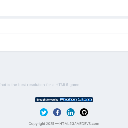
hat is the best resolution for a HTML5 game
Copyright 2025 — HTML5GAMEDEVS.com