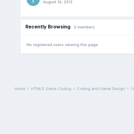
August 14, 2013
Recently Browsing
0 members
No registered users viewing this page.
Home
HTML5 Game Coding
Coding and Game Design
W