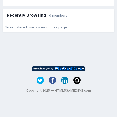
Recently Browsing
0 members
No registered users viewing this page.
Copyright 2025 — HTML5GAMEDEVS.com