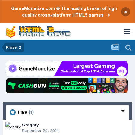
GameMonetize.com © The leading broker of high
×
quality cross-platform HTML5 games
Phaser 2
Like
(1)
Gregory
December 20, 2014