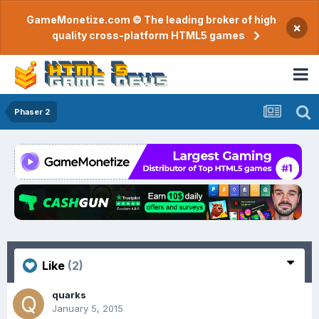
GameMonetize.com © The leading broker of high
×
quality cross-platform HTML5 games
Phaser 2
Like
(2)
quarks
January 5, 2015