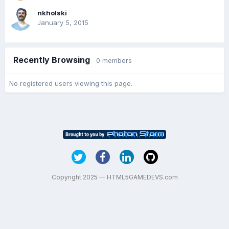
nkholski
January 5, 2015
Recently Browsing
0 members
No registered users viewing this page.
Copyright 2025 — HTML5GAMEDEVS.com