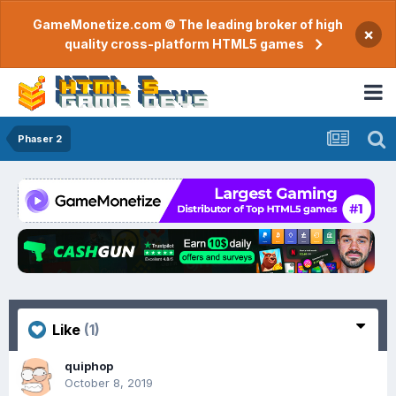
GameMonetize.com © The leading broker of high
×
quality cross-platform HTML5 games
Phaser 2
Like
(1)
quiphop
October 8, 2019