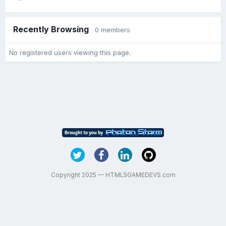
Recently Browsing
0 members
No registered users viewing this page.
Copyright 2025 — HTML5GAMEDEVS.com