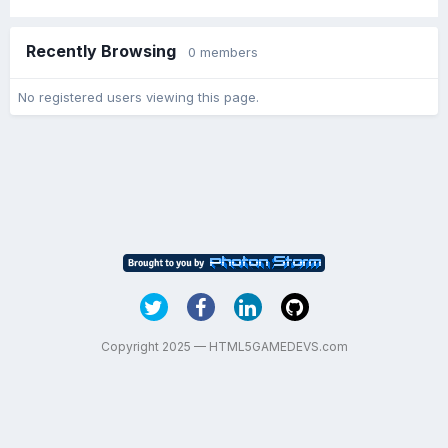
Recently Browsing
0 members
No registered users viewing this page.
Copyright 2025 — HTML5GAMEDEVS.com