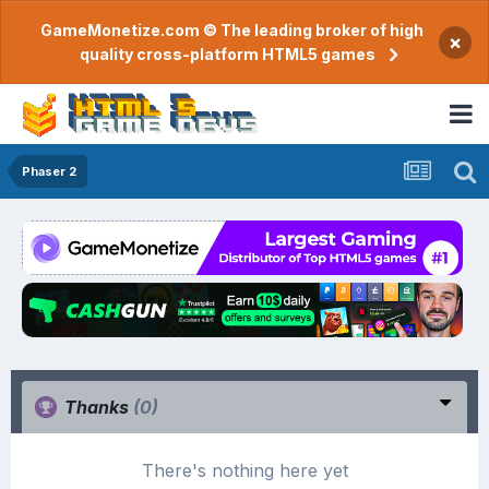
GameMonetize.com © The leading broker of high
×
quality cross-platform HTML5 games
Phaser 2
Thanks
(0)
There's nothing here yet