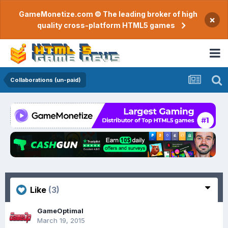
GameMonetize.com © The leading broker of high
×
quality cross-platform HTML5 games
Collaborations (un-paid)
Like
(3)
GameOptimal
March 19, 2015