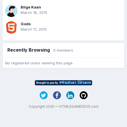
Bilge Kaan
March 18, 2015
Gods
March 17, 2015
Recently Browsing
0 members
No registered users viewing this page.
Copyright 2025 — HTML5GAMEDEVS.com