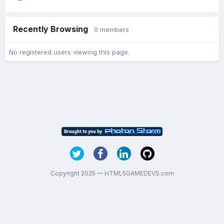
Recently Browsing
0 members
No registered users viewing this page.
Copyright 2025 — HTML5GAMEDEVS.com