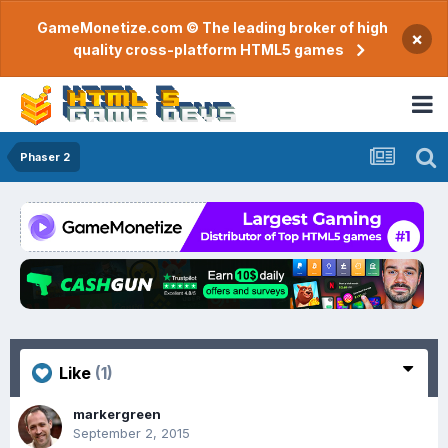
GameMonetize.com © The leading broker of high
×
quality cross-platform HTML5 games
Phaser 2
Like
(1)
markergreen
September 2, 2015