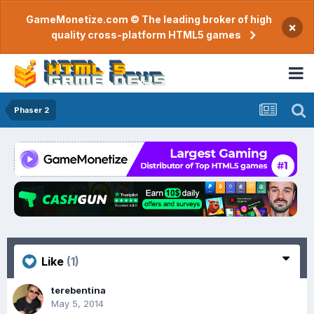
GameMonetize.com © The leading broker of high
×
quality cross-platform HTML5 games
Phaser 2
Like
(1)
terebentina
May 5, 2014