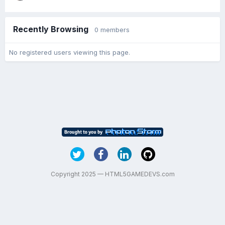
Recently Browsing
0 members
No registered users viewing this page.
Copyright 2025 — HTML5GAMEDEVS.com