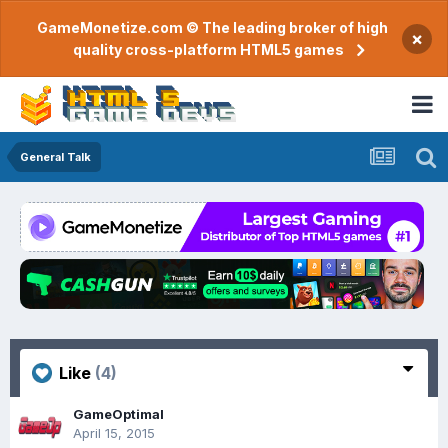
GameMonetize.com © The leading broker of high
×
quality cross-platform HTML5 games
General Talk
Like
(4)
GameOptimal
April 15, 2015