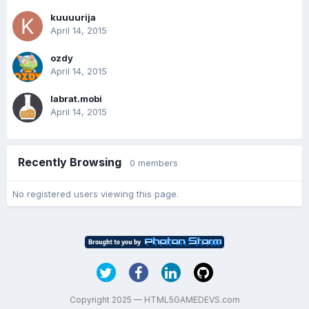
kuuuurija
April 14, 2015
ozdy
April 14, 2015
labrat.mobi
April 14, 2015
Recently Browsing
0 members
No registered users viewing this page.
Copyright 2025 — HTML5GAMEDEVS.com