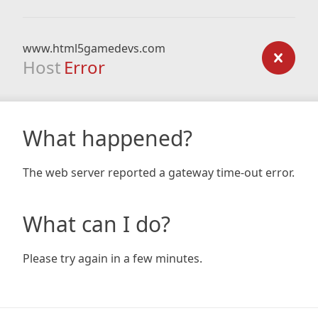
www.html5gamedevs.com
Host
Error
What happened?
The web server reported a gateway time-out error.
What can I do?
Please try again in a few minutes.