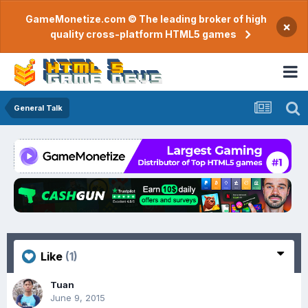
GameMonetize.com © The leading broker of high
×
quality cross-platform HTML5 games
General Talk
Like
(1)
Tuan
June 9, 2015