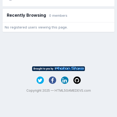
Recently Browsing
0 members
No registered users viewing this page.
Copyright 2025 — HTML5GAMEDEVS.com