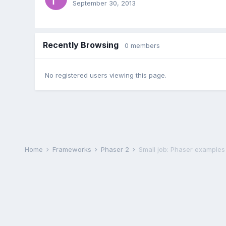
September 30, 2013
Recently Browsing
0 members
No registered users viewing this page.
Home
Frameworks
Phaser 2
Small job: Phaser examples