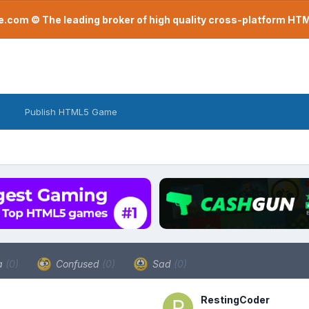
com © The leading broker of high quality cross-platform H
Publish HTML5 Game
a
(0)
Confused
(0)
Sad
(0)
RestingCoder