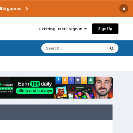
×
TML5 games
Sign Up
Existing user? Sign In