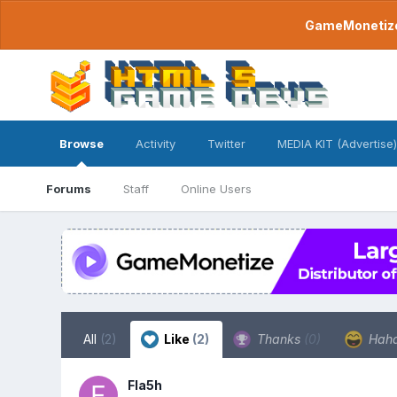
GameMonetize.
Browse
Activity
Twitter
MEDIA KIT (Advertise)
Forums
Staff
Online Users
All
(2)
Like
(2)
Thanks
(0)
Hah
Fla5h