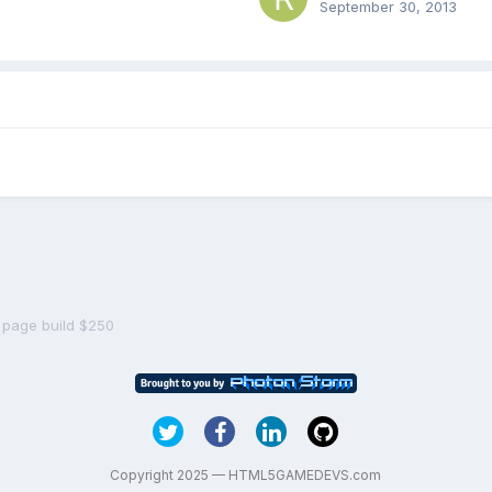
September 30, 2013
 page build $250
Copyright 2025 — HTML5GAMEDEVS.com