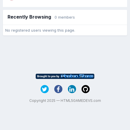
Recently Browsing
0 members
No registered users viewing this page.
Copyright 2025 — HTML5GAMEDEVS.com