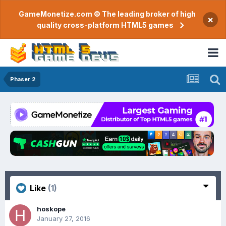
GameMonetize.com © The leading broker of high
×
quality cross-platform HTML5 games
Phaser 2
Like
(1)
hoskope
January 27, 2016